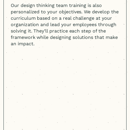
Our design thinking team training is also
personalized to your objectives. We develop the
curriculum based on a real challenge at your
organization and lead your employees through
solving it. They’ll practice each step of the
framework while designing solutions that make
an impact.
Cast & Hue empowered our
team to take ownership of the
human-centered
design
process.
It was a win-win situation: They not
only delivered outstanding results for
our project, but also provided hands-