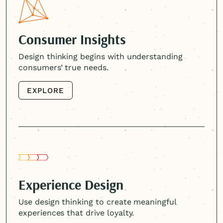
Consumer Insights
Design thinking begins with understanding
consumers’ true needs.
EXPLORE
EXPLORE
Experience Design
Use design thinking to create meaningful
experiences that drive loyalty.