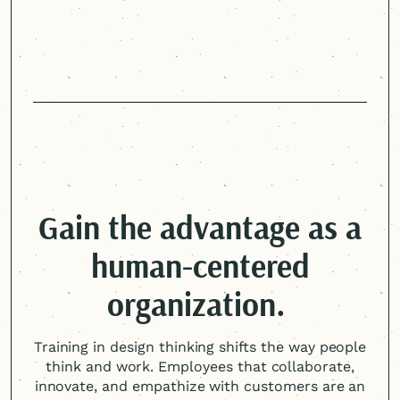
Gain the advantage as a
human-centered
organization.
Training in design thinking shifts the way people
think and work. Employees that collaborate,
innovate, and empathize with customers are an