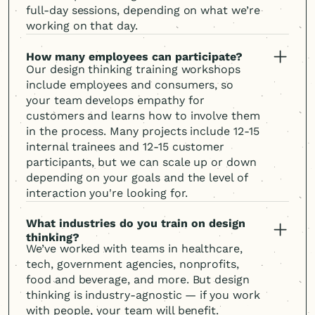
full-day sessions, depending on what we’re
working on that day.
How many employees can participate?
Our design thinking training workshops
include employees and consumers, so
your team develops empathy for
customers and learns how to involve them
in the process. Many projects include 12-15
internal trainees and 12-15 customer
participants, but we can scale up or down
depending on your goals and the level of
interaction you're looking for.
What industries do you train on design
thinking?
We’ve worked with teams in healthcare,
tech, government agencies, nonprofits,
food and beverage, and more. But design
thinking is industry-agnostic — if you work
with people, your team will benefit.