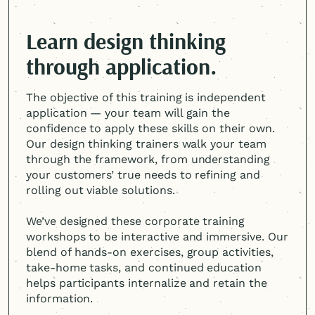
Learn design thinking
through application.
The objective of this training is independent
application — your team will gain the
confidence to apply these skills on their own.
Our design thinking trainers walk your team
through the framework, from understanding
your customers’ true needs to refining and
rolling out viable solutions.
We’ve designed these corporate training
workshops to be interactive and immersive. Our
blend of hands-on exercises, group activities,
take-home tasks, and continued education
helps participants internalize and retain the
information.