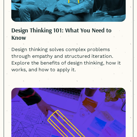
Design Thinking 101: What You Need to
Know
Design thinking solves complex problems
through empathy and structured iteration.
Explore the benefits of design thinking, how it
works, and how to apply it.