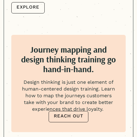
EXPLORE
EXPLORE
Journey mapping and
design thinking training go
hand-in-hand.
Design thinking is just one element of
human-centered
design training. Learn
how to map the journeys customers
take with your brand to create better
experiences that drive loyalty.
REACH OUT
REACH OUT