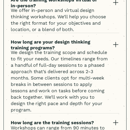
in-person?
We offer in-person and virtual design
thinking workshops. We’ll help you choose
the right format for your objectives and
location, or a blend of both.
How long are your design thinking
training programs?
We design the training scope and schedule
to fit your needs. Our timelines range from
a handful of full-day sessions to a phased
approach that’s delivered across 2-3
months. Some clients opt for multi-week
breaks in between sessions to apply
lessons and work on tasks before coming
back together. We’ll work with you to
design the right pace and depth for your
program.
How long are the training sessions?
Workshops can range from 90 minutes to