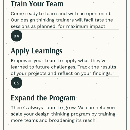
Train Your Team
Come ready to learn and with an open mind.
Our design thinking trainers will facilitate the
sessions as planned, for maximum impact.
04
Apply Learnings
Empower your team to apply what they’ve
learned to future challenges. Track the results
of your projects and reflect on your findings.
05
Expand the Program
There’s always room to grow. We can help you
scale your design thinking program by training
more teams and broadening its reach.