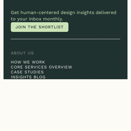
Get
human-centered
design insights delivered
to your inbox monthly.
JOIN THE SHORTLIST
JOIN THE SHORTLIST
ABOUT US
HOW WE WORK
CORE SERVICES OVERVIEW
CASE STUDIES
INSIGHTS BLOG
IN THE SPOTLIGHT
OUR EXPERTISE
CONSUMER INSIGHTS
JOURNEY MAPPING
DESIGN THINKING
EXPERIENCE DESIGN
HEALTHCARE SPECIALTY