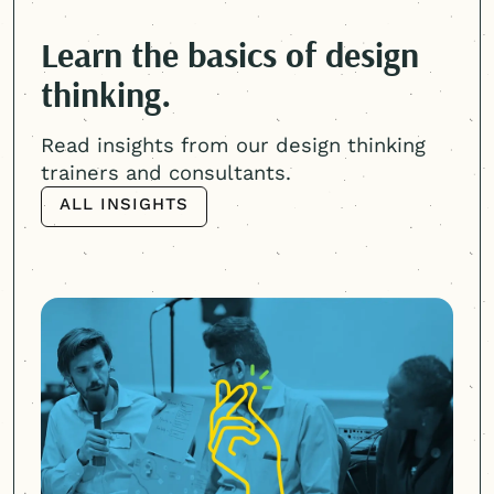
Learn the basics of design
thinking.
Read insights from our design thinking
trainers and consultants.
ALL INSIGHTS
ALL INSIGHTS