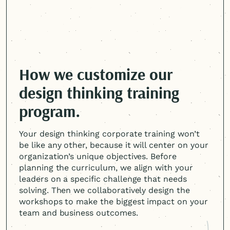
How we customize our
design thinking training
program.
Your design thinking corporate training won’t
be like any other, because it will center on your
organization’s unique objectives. Before
planning the curriculum, we align with your
leaders on a specific challenge that needs
solving. Then we collaboratively design the
workshops to make the biggest impact on your
team and business outcomes.