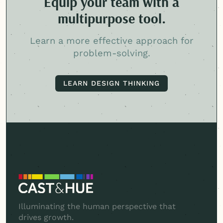
Equip your team with a
multipurpose tool.
Learn a more effective approach for
problem-solving.
LEARN DESIGN THINKING
LEARN DESIGN THINKING
Illuminating the human perspective that
drives growth.