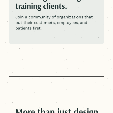
training clients.
Join a community of organizations that
put their customers, employees, and
patients first.
More than just design