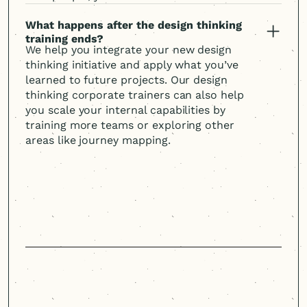
What happens after the design thinking
training ends?
We help you integrate your new design
thinking initiative and apply what you’ve
learned to future projects. Our design
thinking corporate trainers can also help
you scale your internal capabilities by
training more teams or exploring other
areas like journey mapping.