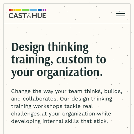
Design thinking
training, custom to
your organization.
Change the way your team thinks, builds,
and collaborates. Our design thinking
training workshops tackle real
challenges at your organization while
developing internal skills that stick.