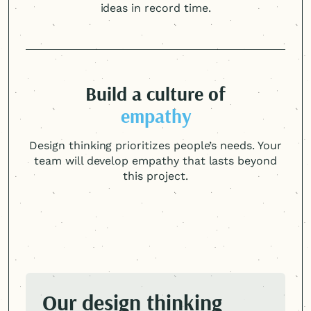
ideas in record time.
Build a culture of
empathy
Design thinking prioritizes people’s needs. Your
team will develop empathy that lasts beyond
this project.
Our design thinking