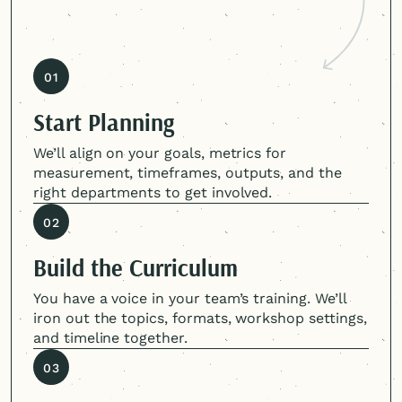
01
Start Planning
We’ll align on your goals, metrics for
measurement, timeframes, outputs, and the
right departments to get involved.
02
Build the Curriculum
You have a voice in your team’s training. We’ll
iron out the topics, formats, workshop settings,
and timeline together.
03