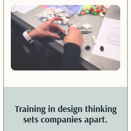
Training in design thinking
sets companies apart.