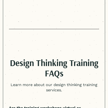
Design Thinking Training
FAQs
Learn more about our design thinking training
services.
Are the training workshops virtual or