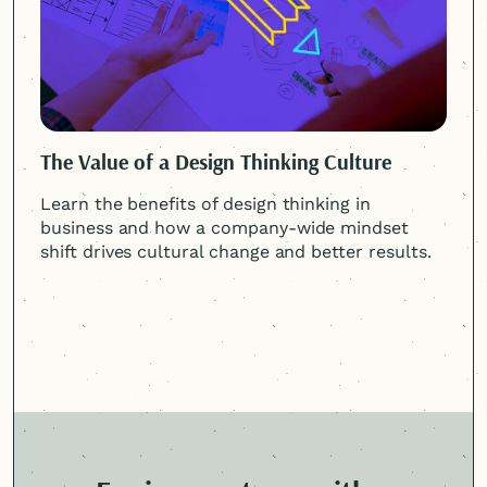
The Value of a Design Thinking Culture
Learn the benefits of design thinking in
business and how a company-wide mindset
shift drives cultural change and better results.