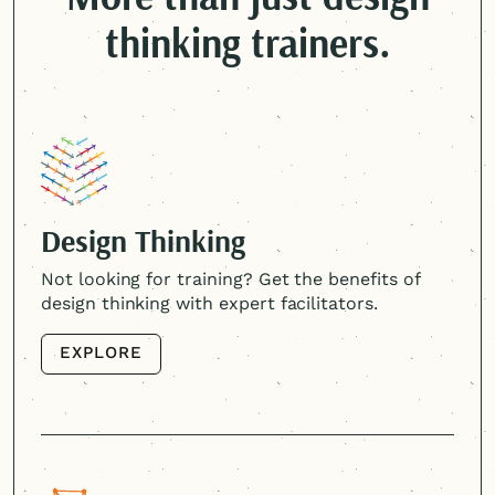
thinking trainers.
Design Thinking
Not looking for training? Get the benefits of
design thinking with expert facilitators.
EXPLORE
EXPLORE