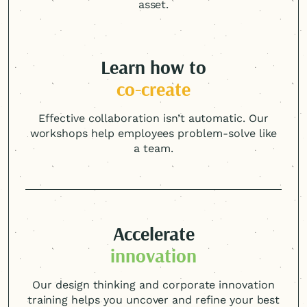
asset.
Learn how to
co-create
Effective collaboration isn’t automatic. Our
workshops help employees problem-solve like
a team.
Accelerate
innovation
Our design thinking and corporate innovation
training helps you uncover and refine your best