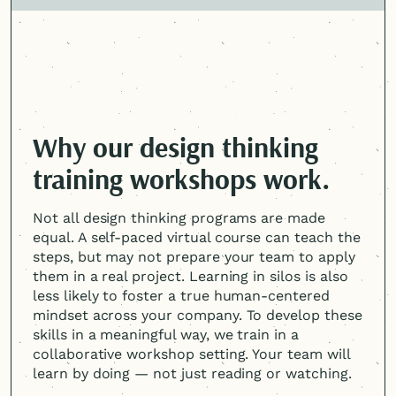
Why our design thinking
training workshops work.
Not all design thinking programs are made
equal. A self-paced virtual course can teach the
steps, but may not prepare your team to apply
them in a real project. Learning in silos is also
less likely to foster a true
human-centered
mindset across your company. To develop these
skills in a meaningful way, we train in a
collaborative workshop setting. Your team will
learn by doing — not just reading or watching.