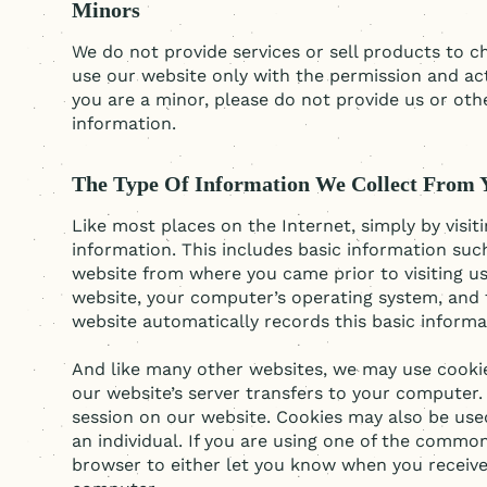
Minors
We do not provide services or sell products to ch
use our website only with the permission and acti
you are a minor, please do not provide us or oth
information.
The Type Of Information We Collect From 
Like most places on the Internet, simply by visit
information. This includes basic information suc
website from where you came prior to visiting u
website, your computer’s operating system, and 
website automatically records this basic inform
And like many other websites, we may use cookies
our website’s server transfers to your computer.
session on our website. Cookies may also be use
an individual. If you are using one of the comm
browser to either let you know when you receive