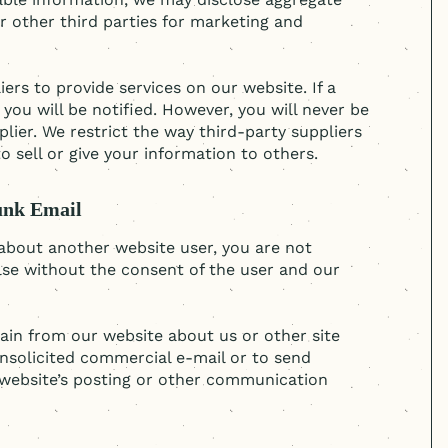
or other third parties for marketing and
ers to provide services on our website. If a
you will be notified. However, you will never be
plier. We restrict the way third-party suppliers
 sell or give your information to others.
unk Email
n about another website user, you are not
lse without the consent of the user and our
ain from our website about us or other site
nsolicited commercial e-mail or to send
website’s posting or other communication