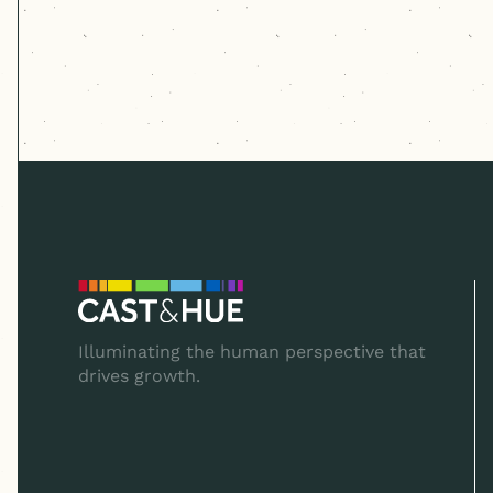
Illuminating the human perspective that
drives growth.