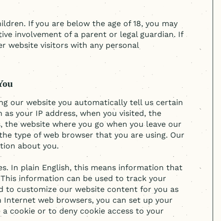
ildren. If you are below the age of 18, you may
ve involvement of a parent or legal guardian. If
er website visitors with any personal
You
ing our website you automatically tell us certain
h as your IP address, when you visited, the
s, the website where you go when you leave our
the type of web browser that you are using. Our
ation about you.
. In plain English, this means information that
 This information can be used to track your
d to customize our website content for you as
on Internet web browsers, you can set up your
 a cookie or to deny cookie access to your