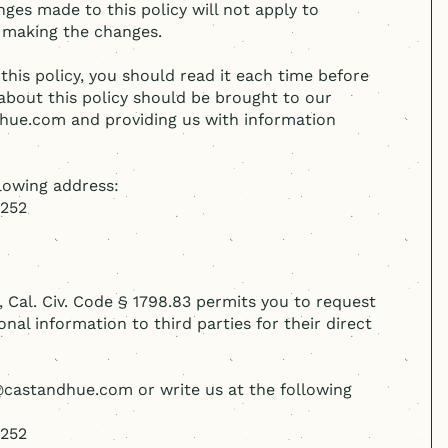
nges made to this policy will not apply to
 making the changes.
this policy, you should read it each time before
about this policy should be brought to our
dhue.com and providing us with information
llowing address:
5252
, Cal. Civ. Code § 1798.83 permits you to request
nal information to third parties for their direct
o@castandhue.com or write us at the following
5252