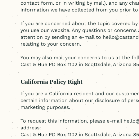
contact form, or in writing by mail), and any cha
information we have collected from you prior to
If you are concerned about the topic covered by 
you use our website. Any questions or concerns 
attention by sending an e-mail to hello@castan
relating to your concern.
You may also mail your concerns to us at the fo
Cast & Hue PO Box 1102 in Scottsdale, Arizona 8
California Policy Right
If you are a California resident and our customer
certain information about our disclosure of perso
marketing purposes.
To request this information, please e-mail hell
address:
Cast & Hue PO Box 1102 in Scottsdale, Arizona 8