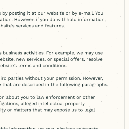
 by posting it at our website or by e-mail. You
ation. However, if you do withhold information,
site’s services and features.
 business activities. For example, we may use
site, new services, or special offers, resolve
ebsite’s terms and conditions.
third parties without your permission. However,
 that are described in the following paragraphs.
tion about you to law enforcement or other
igations, alleged intellectual property
vity or matters that may expose us to legal
iable information, we may disclose aggregate