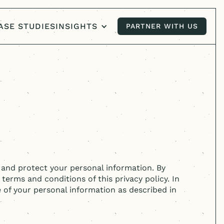
ASE STUDIES
INSIGHTS
PARTNER WITH US
PARTNER WITH US
, and protect your personal information. By
 terms and conditions of this privacy policy. In
e of your personal information as described in