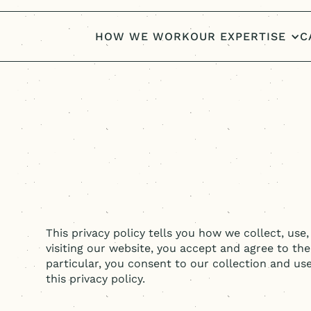
HOW WE WORK
OUR EXPERTISE
C
This privacy policy tells you how we collect, use
visiting our website, you accept and agree to the
particular, you consent to our collection and us
this privacy policy.