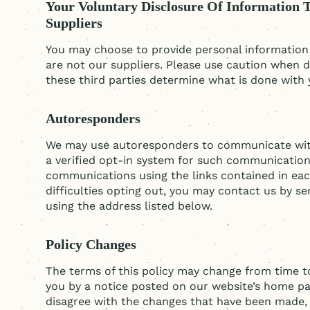
Your Voluntary Disclosure Of Information 
Suppliers
You may choose to provide personal information t
are not our suppliers. Please use caution when d
these third parties determine what is done with 
Autoresponders
We may use autoresponders to communicate with 
a verified opt-in system for such communicatio
communications using the links contained in ea
difficulties opting out, you may contact us by 
using the address listed below.
Policy Changes
The terms of this policy may change from time to
you by a notice posted on our website’s home pa
disagree with the changes that have been made, 