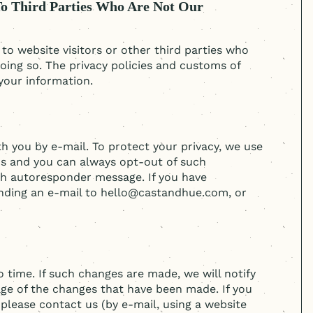
To Third Parties Who Are Not Our
o website visitors or other third parties who
oing so. The privacy policies and customs of
your information.
you by e-mail. To protect your privacy, we use
ns and you can always opt-out of such
ch autoresponder message. If you have
sending an e-mail to hello@castandhue.com, or
 time. If such changes are made, we will notify
ge of the changes that have been made. If you
please contact us (by e-mail, using a website