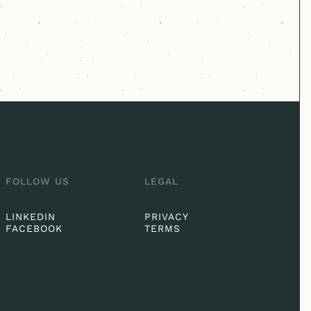
FOLLOW US
LEGAL
LINKEDIN
PRIVACY
FACEBOOK
TERMS