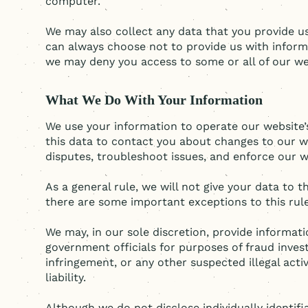
computer.
We may also collect any data that you provide us
can always choose not to provide us with inform
we may deny you access to some or all of our web
What We Do With Your Information
We use your information to operate our website’s
this data to contact you about changes to our web
disputes, troubleshoot issues, and enforce our w
As a general rule, we will not give your data to 
there are some important exceptions to this rule
We may, in our sole discretion, provide informa
government officials for purposes of fraud invest
infringement, or any other suspected illegal acti
liability.
Although we do not disclose individually identif