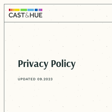
Privacy Policy
UPDATED 09.2023