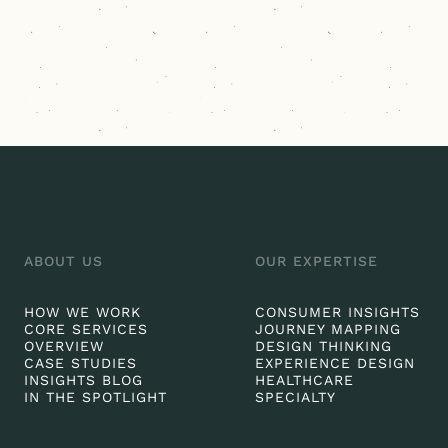
ABOUT US
OUR EXPERTISE
HOW WE WORK
CONSUMER INSIGHTS
CORE SERVICES
JOURNEY MAPPING
OVERVIEW
DESIGN THINKING
CASE STUDIES
EXPERIENCE DESIGN
INSIGHTS BLOG
HEALTHCARE
IN THE SPOTLIGHT
SPECIALTY