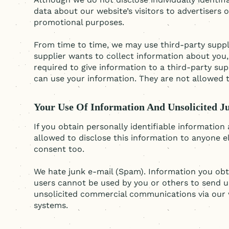
data about our website’s visitors to advertisers 
promotional purposes.
From time to time, we may use third-party suppli
supplier wants to collect information about you, 
required to give information to a third-party sup
can use your information. They are not allowed to
Your Use Of Information And Unsolicited J
If you obtain personally identifiable informatio
allowed to disclose this information to anyone e
consent too.
We hate junk e-mail (Spam). Information you obt
users cannot be used by you or others to send u
unsolicited commercial communications via our 
systems.