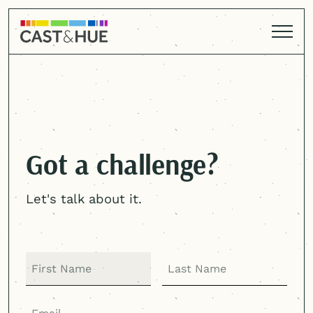
Got a challenge?
Let's talk about it.