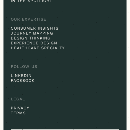
IN THE SPOTLIGHT
OUR EXPERTISE
CONSUMER INSIGHTS
JOURNEY MAPPING
DESIGN THINKING
EXPERIENCE DESIGN
HEALTHCARE SPECIALTY
FOLLOW US
LINKEDIN
FACEBOOK
LEGAL
PRIVACY
TERMS