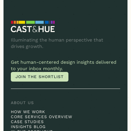
Illuminating the human perspective that
drives growth.
Get
human-centered
design insights delivered
to your inbox monthly.
JOIN THE SHORTLIST
JOIN THE SHORTLIST
ABOUT US
HOW WE WORK
CORE SERVICES OVERVIEW
CASE STUDIES
INSIGHTS BLOG