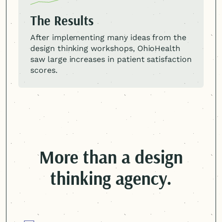
The Results
After implementing many ideas from the
design thinking workshops, OhioHealth
saw large increases in patient satisfaction
scores.
More than a design
thinking agency.