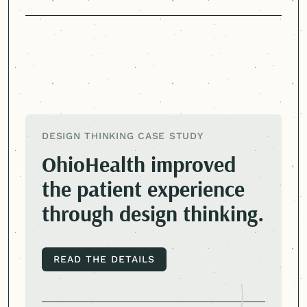
DESIGN THINKING CASE STUDY
OhioHealth improved
the patient experience
through design thinking.
READ THE DETAILS
READ THE DETAILS