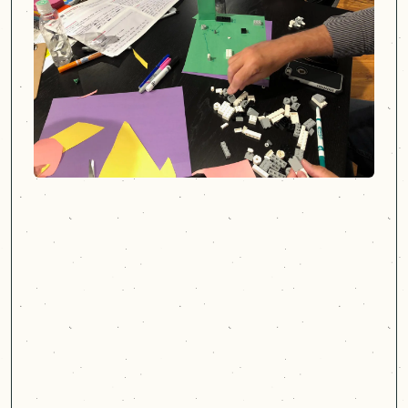
Cast & Hue brought a
customer experience
obsession to the work, which
opened our eyes to what's
possible.
Jeff Morely
Assistant Director, DBME