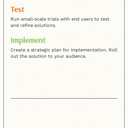
Test
Run small-scale trials with end users to test
and refine solutions.
Implement
Create a strategic plan for implementation. Roll
out the solution to your audience.