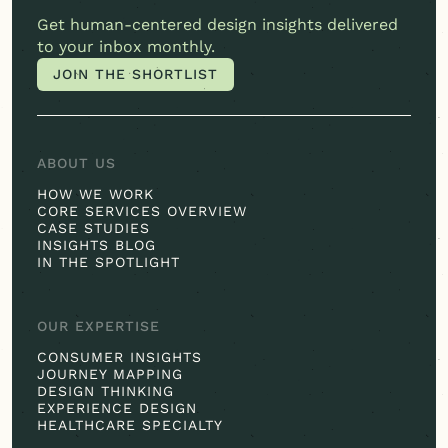
Get
human-centered
design insights delivered
to your inbox monthly.
JOIN THE SHORTLIST
JOIN THE SHORTLIST
ABOUT US
HOW WE WORK
CORE SERVICES OVERVIEW
CASE STUDIES
INSIGHTS BLOG
IN THE SPOTLIGHT
OUR EXPERTISE
CONSUMER INSIGHTS
JOURNEY MAPPING
DESIGN THINKING
EXPERIENCE DESIGN
HEALTHCARE SPECIALTY