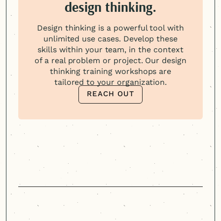
design thinking.
Design thinking is a powerful tool with
unlimited use cases. Develop these
skills within your team, in the context
of a real problem or project. Our design
thinking training workshops are
tailored to your organization.
REACH OUT
REACH OUT