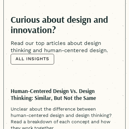
Curious about design and
innovation?
Read our top articles about design
thinking and
human-centered
design.
ALL INSIGHTS
ALL INSIGHTS
Human-Centered
Design Vs. Design
Thinking: Similar, But Not the Same
Unclear about the difference between
human-centered
design and design thinking?
Read a breakdown of each concept and how
they work together.