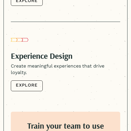
EXPLORE
EXPLORE
Experience Design
Create meaningful experiences that drive
loyalty.
EXPLORE
EXPLORE
Train your team to use