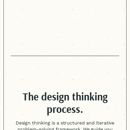
Arizona Department of Economic Security
The design thinking
process.
Design thinking is a structured and iterative
problem-solving framework. We guide you