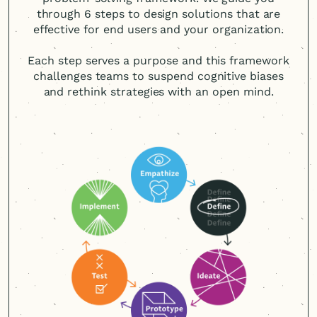
through 6 steps to design solutions that are
effective for end users and your organization.
Each step serves a purpose and this framework
challenges teams to suspend cognitive biases
and rethink strategies with an open mind.