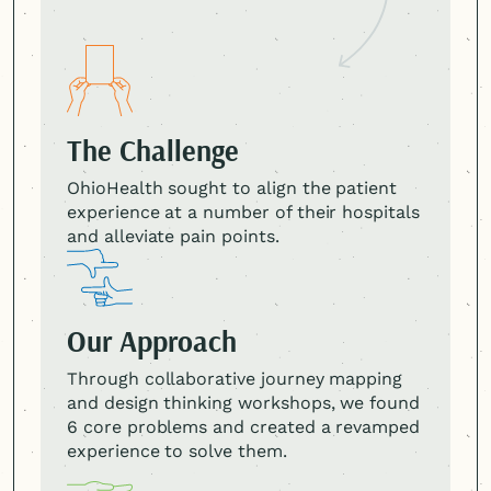
The Challenge
OhioHealth sought to align the patient
experience at a number of their hospitals
and alleviate pain points.
Our Approach
Through collaborative journey mapping
and design thinking workshops, we found
6 core problems and created a revamped
experience to solve them.