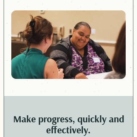
Make progress, quickly and
effectively.