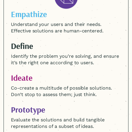
Empathize
Understand your users and their needs.
Effective solutions are
human-centered
.
Define
Identify the problem you’re solving, and ensure
it’s the right one according to users.
Ideate
Co-create a multitude of possible solutions.
Don’t stop to assess them; just think.
Prototype
Evaluate the solutions and build tangible
representations of a subset of ideas.