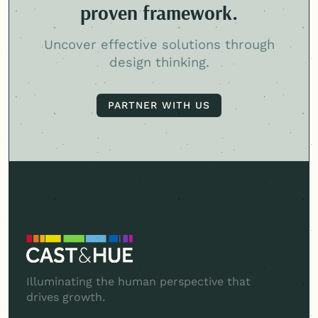
proven framework.
Uncover effective solutions through
design thinking.
PARTNER WITH US
PARTNER WITH US
Illuminating the human perspective that
drives growth.