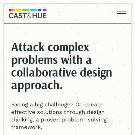
Attack complex
problems with a
collaborative design
approach.
Facing a big challenge? Co-create
effective solutions through design
thinking, a proven problem-solving
framework.