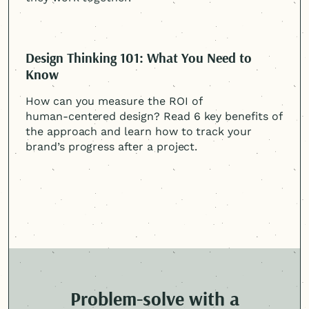
Design Thinking 101: What You Need to
Know
How can you measure the ROI of
human-centered
design? Read 6 key benefits of
the approach and learn how to track your
brand’s progress after a project.
Problem-solve with a