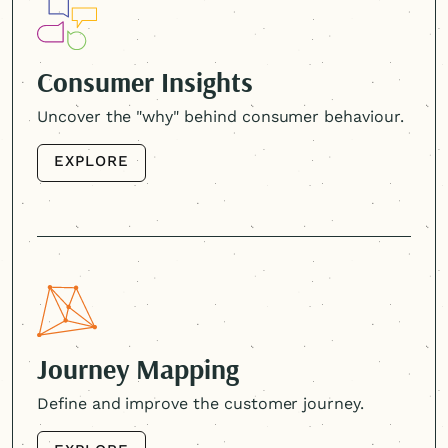
Consumer Insights
Uncover the "why" behind consumer behaviour.
EXPLORE
EXPLORE
Journey Mapping
Define and improve the customer journey.