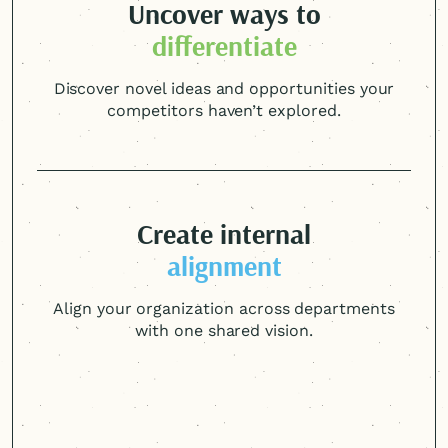
Uncover ways to
differentiate
Discover novel ideas and opportunities your
competitors haven’t explored.
Create internal
alignment
Align your organization across departments
with one shared vision.