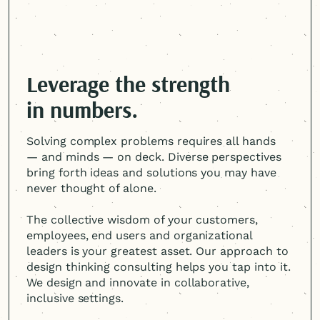
Leverage the strength
in numbers.
Solving complex problems requires all hands
— and minds — on deck. Diverse perspectives
bring forth ideas and solutions you may have
never thought of alone.
The collective wisdom of your customers,
employees, end users and organizational
leaders is your greatest asset. Our approach to
design thinking consulting helps you tap into it.
We design and innovate in collaborative,
inclusive settings.