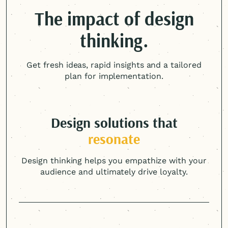
The impact of design
thinking.
Get fresh ideas, rapid insights and a tailored
plan for implementation.
Design solutions that
resonate
Design thinking helps you empathize with your
audience and ultimately drive loyalty.