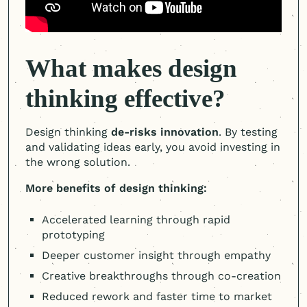
What makes design
thinking effective?
Design thinking
de-risks innovation
. By testing
and validating ideas early, you avoid investing in
the wrong solution.
More benefits of design thinking:
Accelerated learning through rapid
prototyping
Deeper customer insight through empathy
Creative breakthroughs through co-creation
Reduced rework and faster time to market