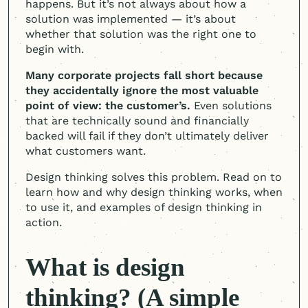
happens. But it’s not always about how a
solution was implemented — it’s about
whether that solution was the right one to
begin with.
Many corporate projects fall short because
they accidentally ignore the most valuable
point of view: the customer’s.
Even solutions
that are technically sound and financially
backed will fail if they don’t ultimately deliver
what customers want.
Design thinking solves this problem. Read on to
learn how and why design thinking works, when
to use it, and examples of design thinking in
action.
What is design
thinking? (A simple