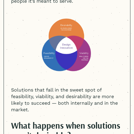
people it’s meant to serve.
Solutions that fall in the sweet spot of
feasibility, viability, and desirability are more
likely to succeed — both internally and in the
market.
What happens when solutions