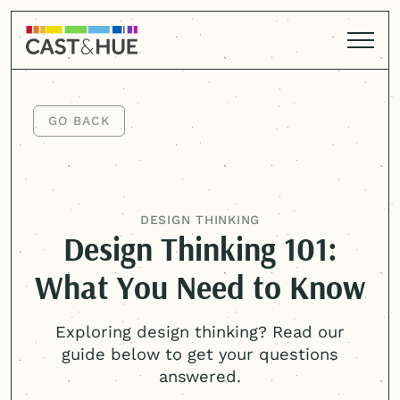
GO BACK
GO BACK
DESIGN THINKING
Design Thinking 101:
What You Need to Know
Exploring design thinking? Read our
guide below to get your questions
answered.