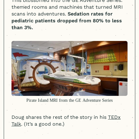
This blossomed into the GE Adventure Series:
themed rooms and machines that turned MRI
scans into adventures.
Sedation rates for
pediatric patients dropped from 80% to less
than 3%.
Pirate Island MRI from the GE Adventure Series
Doug shares the rest of the story in his
TEDx
Talk
. (It’s a good one.)