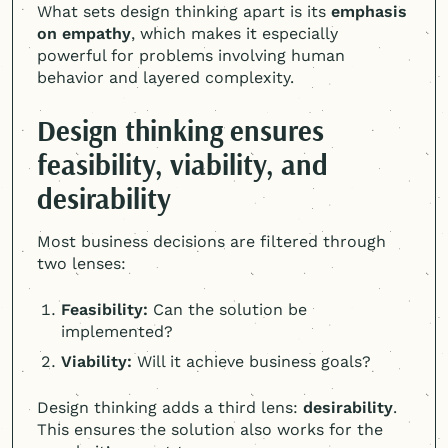
What sets design thinking apart is its
emphasis
on empathy
, which makes it especially
powerful for problems involving human
behavior and layered complexity.
Design thinking ensures
feasibility, viability, and
desirability
Most business decisions are filtered through
two lenses:
Feasibility:
Can the solution be
implemented?
Viability:
Will it achieve business goals?
Design thinking adds a third lens:
desirability
.
This ensures the solution also works for the