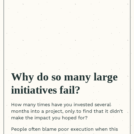
Why do so many large
initiatives fail?
How many times have you invested several
months into a project, only to find that it didn’t
make the impact you hoped for?
People often blame poor execution when this