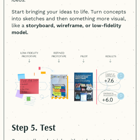
Start bringing your ideas to life. Turn concepts
into sketches and then something more visual,
like a
storyboard, wireframe, or low-fidelity
model.
Step 5. Test