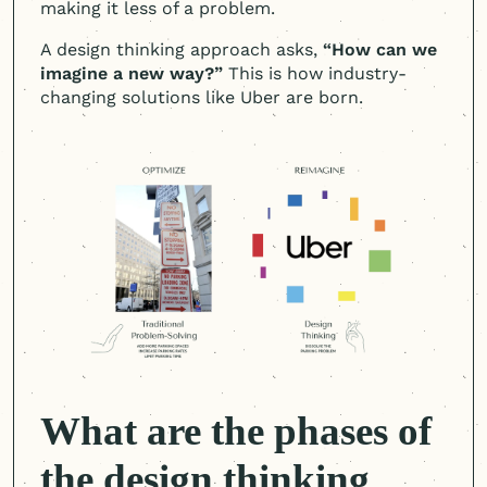
making it less of a problem.
A design thinking approach asks,
“How can we
imagine a new way?”
This is how industry-
changing solutions like Uber are born.
What are the phases of
the design thinking