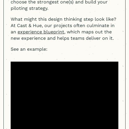
choose the strongest one(s) and build your
piloting strategy.
What might this design thinking step look like?
At Cast & Hue, our projects often culminate in
an
experience blueprint
, which maps out the
new experience and helps teams deliver on it.
See an example: