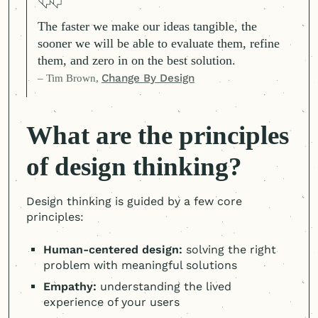
The faster we make our ideas tangible, the
sooner we will be able to evaluate them, refine
them, and zero in on the best solution.
– Tim Brown,
Change By Design
What are the principles
of design thinking?
Design thinking is guided by a few core
principles:
Human-centered
design:
solving the right
problem with meaningful solutions
Empathy:
understanding the lived
experience of your users