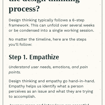
process?
Design thinking typically follows a 6-step
framework. This can unfold over several weeks
or be condensed into a single working session.
No matter the timeline, here are the steps
you’ll follow:
Step 1. Empathize
Understand user needs, emotions, and pain
points.
Design thinking and empathy go hand-in-hand.
Empathy helps us identify what a person
perceives as an issue and what they are trying
to accomplish.