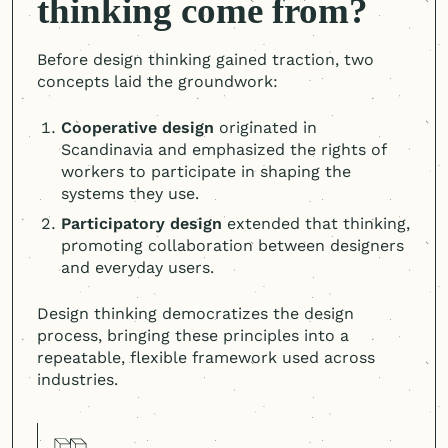
thinking come from?
Before design thinking gained traction, two
concepts laid the groundwork:
Cooperative design
originated in
Scandinavia and emphasized the rights of
workers to participate in shaping the
systems they use.
Participatory design
extended that thinking,
promoting collaboration between designers
and everyday users.
Design thinking democratizes the design
process, bringing these principles into a
repeatable, flexible framework used across
industries.