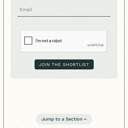
Jump to a Section