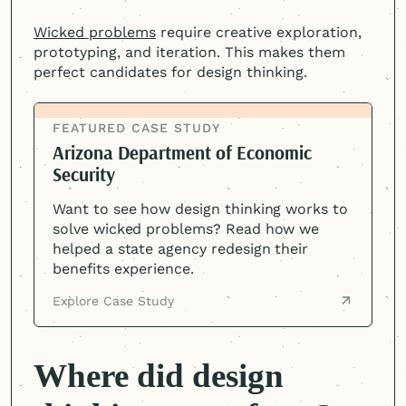
Wicked problems
require creative exploration,
prototyping, and iteration. This makes them
perfect candidates for design thinking.
FEATURED CASE STUDY
Arizona Department of Economic
Security
Want to see how design thinking works to
solve wicked problems? Read how we
helped a state agency redesign their
benefits experience.
Explore Case Study
Where did design