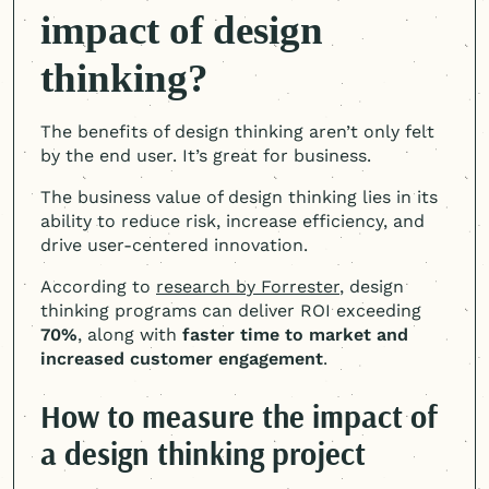
impact of design
thinking?
The benefits of design thinking aren’t only felt
by the end user. It’s great for business.
The business value of design thinking lies in its
ability to reduce risk, increase efficiency, and
drive user-centered innovation.
According to
research by Forrester
, design
thinking programs can deliver ROI exceeding
70%
, along with
faster time to market and
increased customer engagement
.
How to measure the impact of
a design thinking project