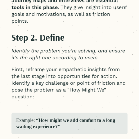
Journey maps and interviews are essential
tools in this phase
. They give insight into users’
goals and motivations, as well as friction
points.
Step 2. Define
Identify the problem you’re solving, and ensure
it’s the right one according to users.
First, reframe your empathetic insights from
the last stage into opportunities for action.
Identify a key challenge or point of friction and
pose the problem as a “How Might We”
question:
Example:
“How might we add comfort to a long
waiting experience?”