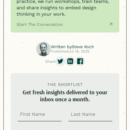
practice, we run workshops, train teams,
and share insights to embed design
thinking in your work.
Start The Conversation
Written by
Steve Koch
Published
Jul 16, 2025
Share
THE SHORTLIST
Get fresh insights delivered to your
inbox once a month.