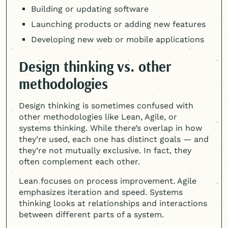
Building or updating software
Launching products or adding new features
Developing new web or mobile applications
Design thinking vs. other
methodologies
Design thinking is sometimes confused with
other methodologies like Lean, Agile, or
systems thinking. While there’s overlap in how
they’re used, each one has distinct goals — and
they’re not mutually exclusive. In fact, they
often complement each other.
Lean focuses on process improvement. Agile
emphasizes iteration and speed. Systems
thinking looks at relationships and interactions
between different parts of a system.