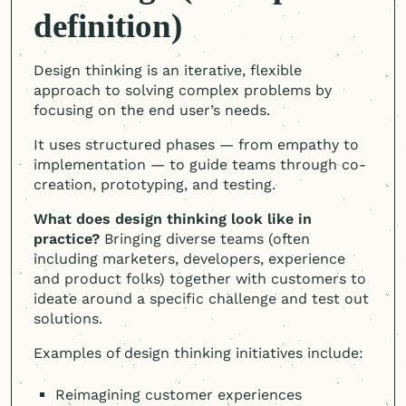
definition)
Design thinking is an iterative, flexible
approach to solving complex problems by
focusing on the end user’s needs.
It uses structured phases — from empathy to
implementation — to guide teams through co-
creation, prototyping, and testing.
What does design thinking look like in
practice?
Bringing diverse teams (often
including marketers, developers, experience
and product folks) together with customers to
ideate around a specific challenge and test out
solutions.
Examples of design thinking initiatives include:
Reimagining customer experiences