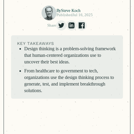
By
Steve Koch
Published
Jul 16, 2025
Share
KEY TAKEAWAYS
Design thinking is a problem-solving framework
that
human-centered
organizations use to
uncover their best ideas.
From healthcare to government to tech,
organizations use the design thinking process to
generate, test, and implement breakthrough
solutions.