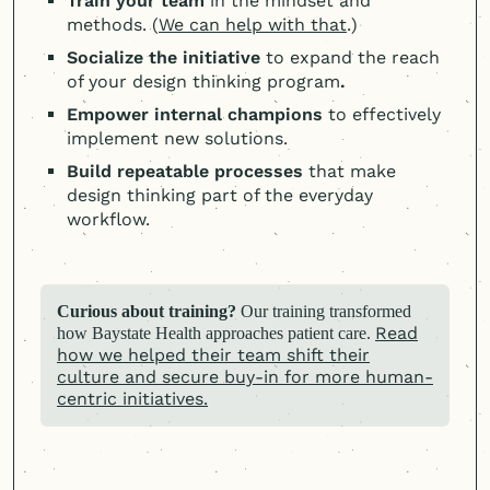
Train your team
in the mindset and
methods. (
We can help with that
.)
Socialize the initiative
to expand the reach
of your design thinking program
.
Empower internal champions
to effectively
implement new solutions.
Build repeatable processes
that make
design thinking part of the everyday
workflow.
Curious about training?
Our training transformed
Read
how Baystate Health approaches patient care.
how we helped their team shift their
culture and secure buy-in for more human-
centric initiatives.