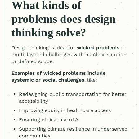
What kinds of
problems does design
thinking solve?
Design thinking is ideal for
wicked problems
—
multi-layered challenges with no clear solution
or defined scope.
Examples of wicked problems include
systemic or social challenges
, like:
Redesigning public transportation for better
accessibility
Improving equity in healthcare access
Ensuring ethical use of AI
Supporting climate resilience in underserved
communities