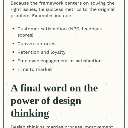
Because the framework centers on solving the
right issues, tie success metrics to the original
problem. Examples include:
Customer satisfaction (NPS, feedback
scores)
Conversion rates
Retention and loyalty
Employee engagement or satisfaction
Time to market
A final word on the
power of design
thinking
Design thinking marries process improvement