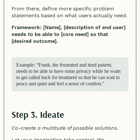
From there, define more specific problem
statements based on what users actually need.
Framework: [Name], [description of end user]
needs to be able to [core need] so that
[desired outcome].
Example: “Frank, the frustrated and tired patient,
needs to be able to have some privacy while he waits
to get called back for treatment so that he can wait in
peace and quiet and feel a sense of comfort.”
Step 3. Ideate
Co-create a multitude of possible solutions.
Let your imagination take control. We