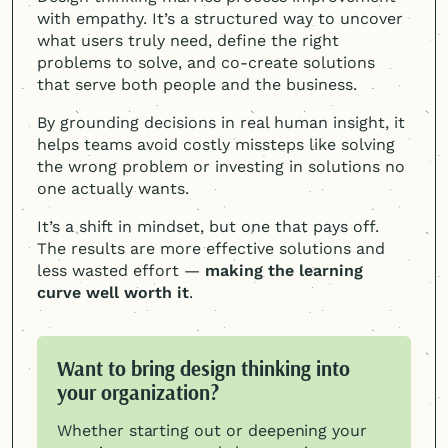
with empathy. It’s a structured way to uncover
what users truly need, define the right
problems to solve, and co-create solutions
that serve both people and the business.
By grounding decisions in real human insight, it
helps teams avoid costly missteps like solving
the wrong problem or investing in solutions no
one actually wants.
It’s a shift in mindset, but one that pays off.
The results are more effective solutions and
less wasted effort —
making the learning
curve well worth it
.
Want to bring design thinking into
your organization?
Whether starting out or deepening your