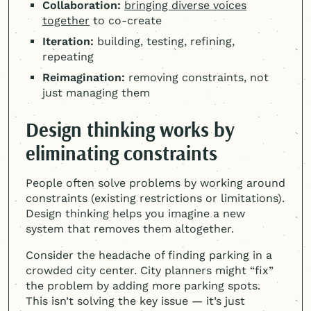
Collaboration:
bringing diverse voices
together
to co-create
Iteration:
building, testing, refining,
repeating
Reimagination:
removing constraints, not
just managing them
Design thinking works by
eliminating constraints
People often solve problems by working around
constraints (existing restrictions or limitations).
Design thinking helps you imagine a new
system that removes them altogether.
Consider the headache of finding parking in a
crowded city center. City planners might “fix”
the problem by adding more parking spots.
This isn’t solving the key issue — it’s just