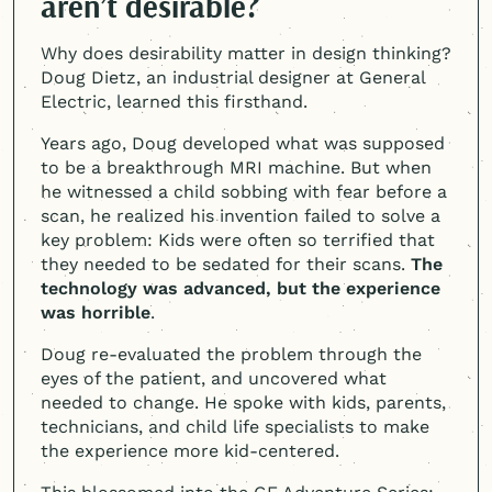
aren’t desirable?
Why does desirability matter in design thinking?
Doug Dietz, an industrial designer at General
Electric, learned this firsthand.
Years ago, Doug developed what was supposed
to be a breakthrough MRI machine. But when
he witnessed a child sobbing with fear before a
scan, he realized his invention failed to solve a
key problem: Kids were often so terrified that
they needed to be sedated for their scans.
The
technology was advanced, but the experience
was horrible
.
Doug re-evaluated the problem through the
eyes of the patient, and uncovered what
needed to change. He spoke with kids, parents,
technicians, and child life specialists to make
the experience more kid-centered.