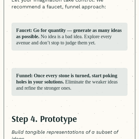
recommend a faucet, funnel approach:
Faucet: Go for quantity — generate as many ideas
as possible.
No idea is a bad idea. Explore every
avenue and don’t stop to judge them yet.
Funnel: Once every stone is turned, start poking
holes in your solutions.
Eliminate the weaker ideas
and refine the stronger ones.
Step 4. Prototype
Build tangible representations of a subset of
ideas.