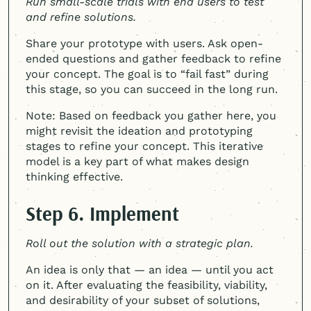
Run small-scale trials with end users to test
and refine solutions.
Share your prototype with users. Ask open-
ended questions and gather feedback to refine
your concept. The goal is to “fail fast” during
this stage, so you can succeed in the long run.
Note: Based on feedback you gather here, you
might revisit the ideation and prototyping
stages to refine your concept. This iterative
model is a key part of what makes design
thinking effective.
Step 6. Implement
Roll out the solution with a strategic plan.
An idea is only that — an idea — until you act
on it. After evaluating the feasibility, viability,
and desirability of your subset of solutions,