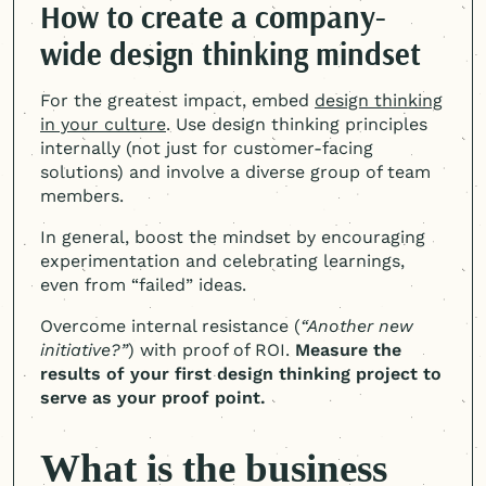
How to create a company-
wide design thinking mindset
For the greatest impact, embed
design thinking
in your culture
. Use design thinking principles
internally (not just for customer-facing
solutions) and involve a diverse group of team
members.
In general, boost the mindset by encouraging
experimentation and celebrating learnings,
even from “failed” ideas.
Overcome internal resistance (
“Another new
initiative?”
) with proof of ROI.
Measure the
results of your first design thinking project to
serve as your proof point.
What is the business