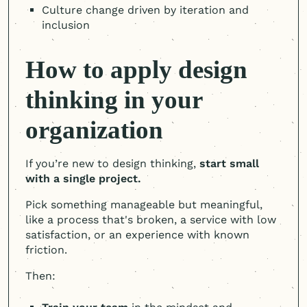
Culture change driven by iteration and
inclusion
How to apply design
thinking in your
organization
If you’re new to design thinking,
start small
with a single project.
Pick something manageable but meaningful,
like a process that's broken, a service with low
satisfaction, or an experience with known
friction.
Then: