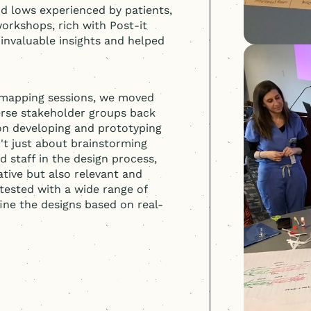
d lows experienced by patients,
orkshops, rich with Post-it
 invaluable insights and helped
y mapping sessions, we moved
erse stakeholder groups back
 on developing and prototyping
n't just about brainstorming
d staff in the design process,
ative but also relevant and
tested with a wide range of
fine the designs based on real-