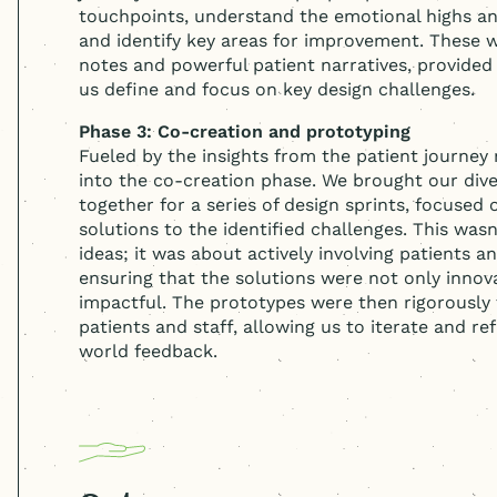
touchpoints, understand the emotional highs an
and identify key areas for improvement. These w
notes and powerful patient narratives, provided
us define and focus on key design challenges.
Phase 3: Co-creation and prototyping
Fueled by the insights from the patient journe
into the co-creation phase. We brought our div
together for a series of design sprints, focused
solutions to the identified challenges. This was
ideas; it was about actively involving patients an
ensuring that the solutions were not only innov
impactful. The prototypes were then rigorously 
patients and staff, allowing us to iterate and re
world feedback.