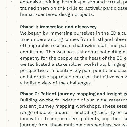
extensive training, both in-person and virtual, p
trained them on the skills to actively participate
human-centered
design projects.
Phase 1: Immersion and discovery
We began by immersing ourselves in the ED's cur
true understanding comes from firsthand obser
ethnographic research, shadowing staff and pati
conditions. This was not just about collecting d
empathy for the people at the heart of the ED 
we facilitated a stakeholder workshop, bringing 
perspectives to identify key pain points and ass
collaborative approach ensured that all voices
a holistic view of the challenges.
Phase 2: Patient journey mapping and insight g
Building on the foundation of our initial research
patient journey mapping workshops. These sess
range of stakeholders — including security perso
innovation team members, patients, and their f
journey from these multiple perspectives, we we