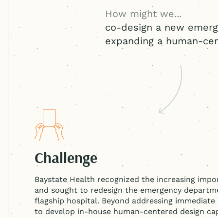
How might we...
co-design a new emerg
expanding a
human-cen
Challenge
Baystate Health recognized the increasing impor
and sought to redesign the emergency departme
flagship hospital. Beyond addressing immediate
to develop in-house
human-centered
design cap