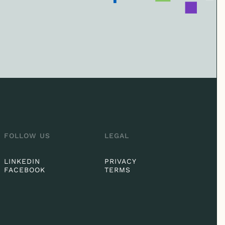
FOLLOW US
LEGAL
LINKEDIN
PRIVACY
FACEBOOK
TERMS