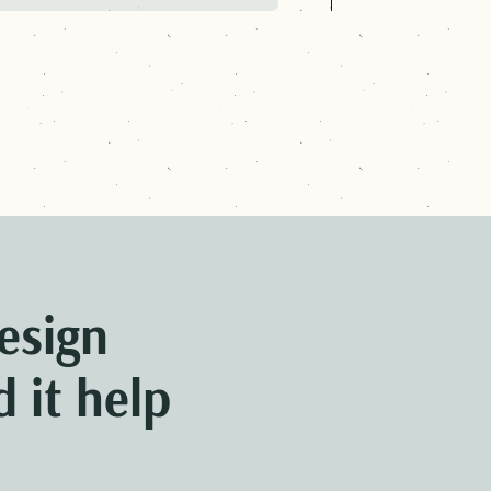
CONOMIC SECURITY
NEXT:
ME
esign
 it help