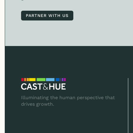
PARTNER WITH US
PARTNER WITH US
Illuminating the human perspective that
drives growth.