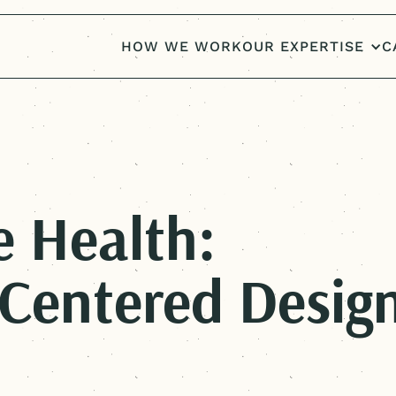
HOW WE WORK
OUR EXPERTISE
C
e Health:
Centered
Desig