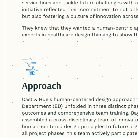
service lines and tackle future challenges with 
initiative reflected their commitment to not onl
but also fostering a culture of innovation acros
They knew that they wanted a human-centric ap
experts in healthcare design thinking to show 
Approach
Cast & Hue's
human-centered
design approach 
Department (ED) unfolded in three distinct phase
outcomes and comprehensive team training. Bay
assembled a cross-disciplinary team of innovato
human-centered
design principles to future or
all project phases, this team actively participat