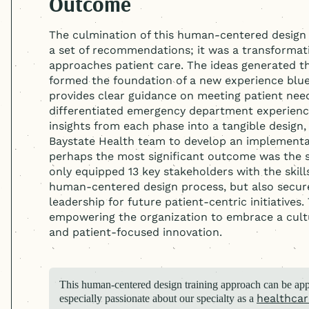
Outcome
The culmination of this
human-centered
design
a set of recommendations; it was a transformat
approaches patient care. The ideas generated t
formed the foundation of a new experience bluepr
provides clear guidance on meeting patient need
differentiated emergency department experience
insights from each phase into a tangible design
Baystate Health team to develop an implementati
perhaps the most significant outcome was the sh
only equipped 13 key stakeholders with the skill
human-centered
design process, but also secur
leadership for future patient-centric initiatives.
empowering the organization to embrace a cul
and patient-focused innovation.
This
human-centered
design training approach can be appl
healthcar
especially passionate about our specialty as a