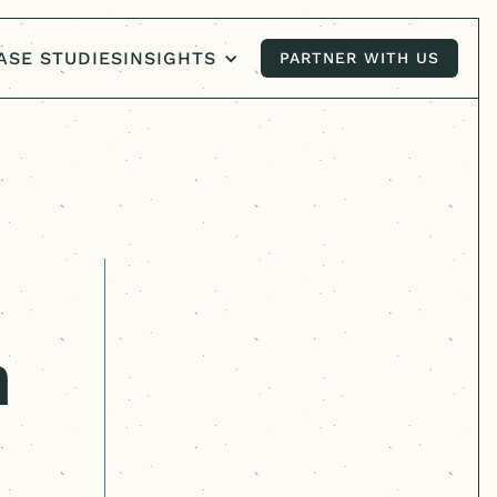
ASE STUDIES
INSIGHTS
PARTNER WITH US
PARTNER WITH US
n