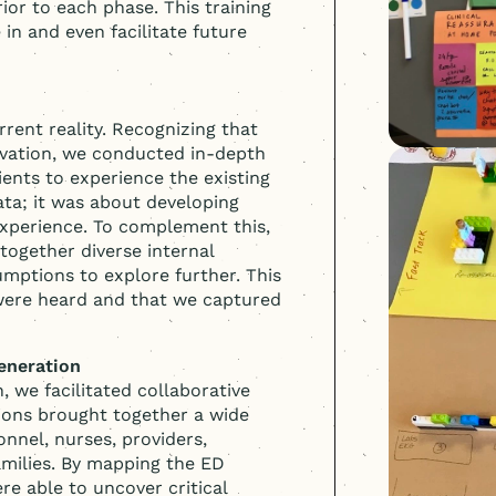
rior to each phase. This training
 in and even facilitate future
rent reality. Recognizing that
vation, we conducted in-depth
ents to experience the existing
ata; it was about developing
experience. To complement this,
together diverse internal
umptions to explore further. This
 were heard and that we captured
eneration
, we facilitated collaborative
ions brought together a wide
nnel, nurses, providers,
amilies. By mapping the ED
re able to uncover critical