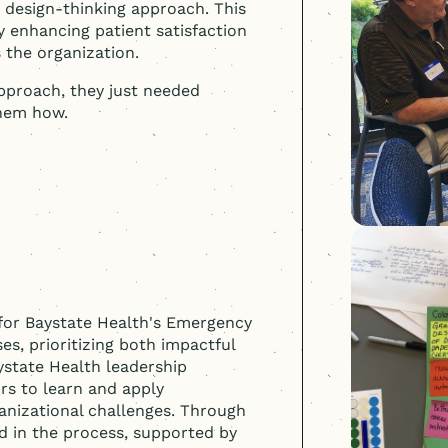
a design-thinking approach. This
y enhancing patient satisfaction
s the organization.
proach, they just needed
them how.
for Baystate Health's Emergency
s, prioritizing both impactful
state Health leadership
rs to learn and apply
ganizational challenges. Through
ed in the process, supported by