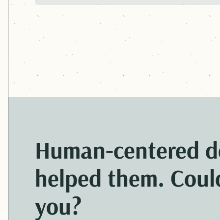
PREVIOUS:
ARIZONA DEPARTMENT OF E
Human-centered
d
helped them. Could
you?