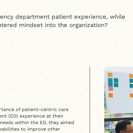
ency department patient experience, while
tered
mindset into the organization?
tance of patient-centric care
nt (ED) experience at their
 needs within the ED, they aimed
abilities to improve other