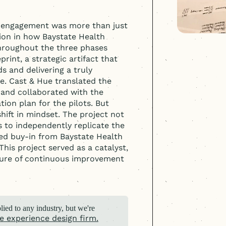
 engagement was more than just
ion in how Baystate Health
hroughout the three phases
int, a strategic artifact that
s and delivering a truly
. Cast & Hue translated the
, and collaborated with the
on plan for the pilots. But
ift in mindset. The project not
s to independently replicate the
ed buy-in from Baystate Health
 This project served as a catalyst,
ture of continuous improvement
ied to any industry, but we're
e experience design firm.