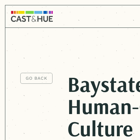
Baystat
GO BACK
GO BACK
Human-
Culture