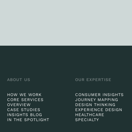
ABOUT US
OUR EXPERTISE
HOW WE WORK
CONSUMER INSIGHTS
CORE SERVICES
JOURNEY MAPPING
OVERVIEW
DESIGN THINKING
CASE STUDIES
EXPERIENCE DESIGN
INSIGHTS BLOG
HEALTHCARE
IN THE SPOTLIGHT
SPECIALTY