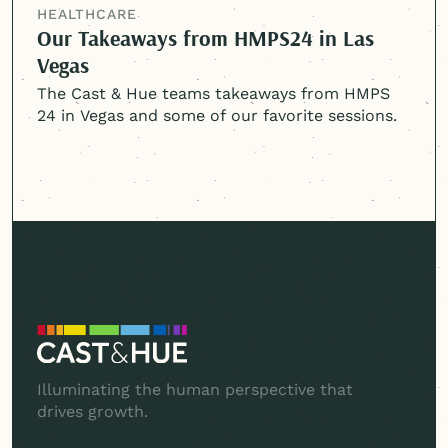
HEALTHCARE
Our Takeaways from HMPS24 in Las
Vegas
The Cast & Hue teams takeaways from HMPS
24 in Vegas and some of our favorite sessions.
Illuminating the human perspective that
drives growth.