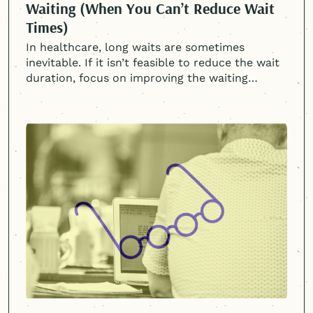
Waiting (When You Can’t Reduce Wait
Times)
In healthcare, long waits are sometimes
inevitable. If it isn’t feasible to reduce the wait
duration, focus on improving the waiting
experience.