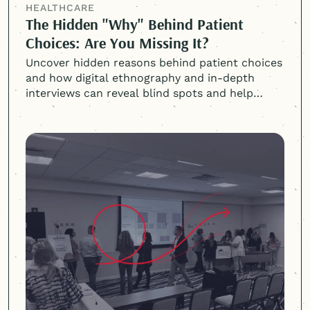
HEALTHCARE
The Hidden "Why" Behind Patient
Choices: Are You Missing It?
Uncover hidden reasons behind patient choices
and how digital ethnography and in-depth
interviews can reveal blind spots and help
attract and retain patients.