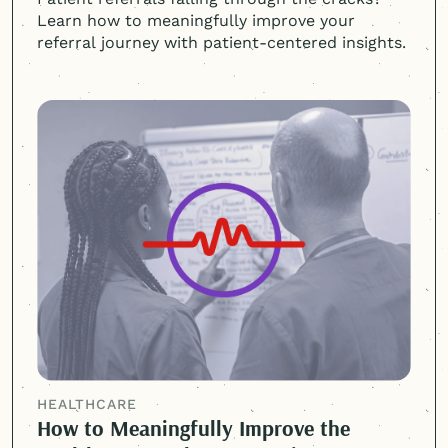
Learn how to meaningfully improve your
referral journey with
patient-centered
insights.
HEALTHCARE
How to Meaningfully Improve the