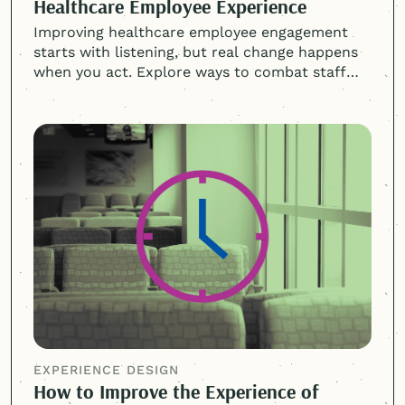
Healthcare Employee Experience
Improving healthcare employee engagement
starts with listening, but real change happens
when you act. Explore ways to combat staff
burnout and turnover.
EXPERIENCE DESIGN
How to Improve the Experience of