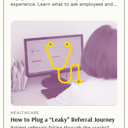
experience. Learn what to ask employees and
why listening matters.
HEALTHCARE
How to Plug a “Leaky” Referral Journey
Patient referrals falling through the cracks?