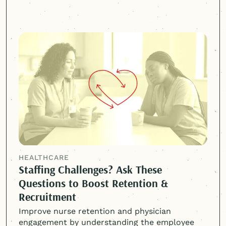
HEALTHCARE
Staffing Challenges? Ask These
Questions to Boost Retention &
Recruitment
Improve nurse retention and physician
engagement by understanding the employee