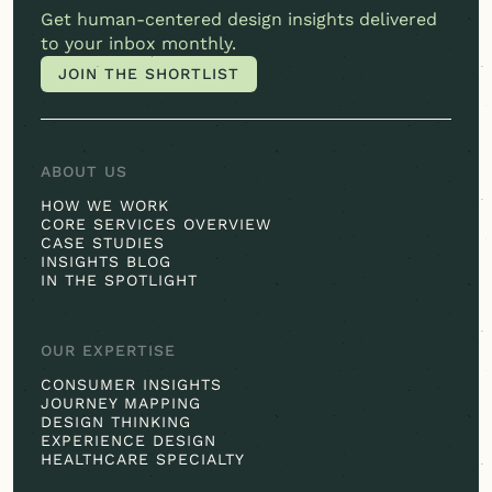
Get
human-centered
design insights delivered
to your inbox monthly.
JOIN THE SHORTLIST
JOIN THE SHORTLIST
ABOUT US
HOW WE WORK
CORE SERVICES OVERVIEW
CASE STUDIES
INSIGHTS BLOG
IN THE SPOTLIGHT
OUR EXPERTISE
CONSUMER INSIGHTS
JOURNEY MAPPING
DESIGN THINKING
EXPERIENCE DESIGN
HEALTHCARE SPECIALTY