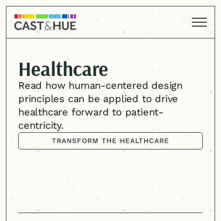
Healthcare
Read how
human-centered
design
principles can be applied to drive
healthcare forward to patient-
centricity.
TRANSFORM THE HEALTHCARE
EXPERIENCE
TRANSFORM THE HEALTHCARE
EXPERIENCE