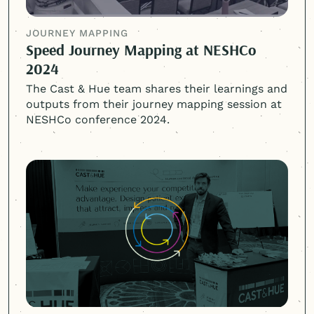
JOURNEY MAPPING
Speed Journey Mapping at NESHCo
2024
The Cast & Hue team shares their learnings and
outputs from their journey mapping session at
NESHCo conference 2024.