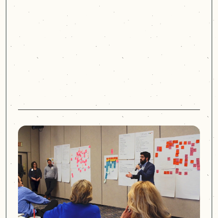
dimensional view of the
challenges. They debunked a lot
of the ideas and biases that we
had.
Chad Brough
Chief Experience Officer
Nebraska Medicine