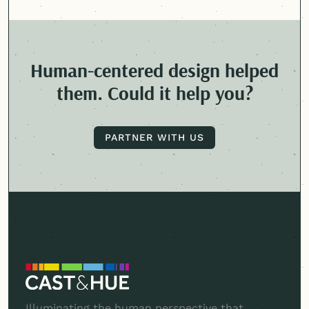
Human-centered
design helped
them. Could it help you?
PARTNER WITH US
PARTNER WITH US
Illuminating the human perspective that