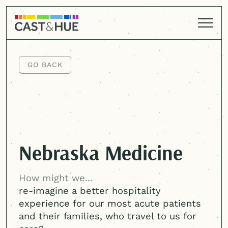
GO BACK
GO BACK
Nebraska Medicine
How might we...
re-imagine a better hospitality
experience for our most acute patients
and their families, who travel to us for