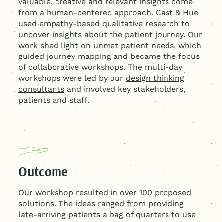
valuable, creative and relevant insights come
from a
human-centered
approach. Cast & Hue
used empathy-based qualitative research to
uncover insights about the patient journey. Our
work shed light on unmet patient needs, which
guided journey mapping and became the focus
of collaborative workshops. The multi-day
workshops were led by our
design thinking
consultants
and involved key stakeholders,
patients and staff.
Outcome
Our workshop resulted in over 100 proposed
solutions. The ideas ranged from providing
late-arriving patients a bag of quarters to use