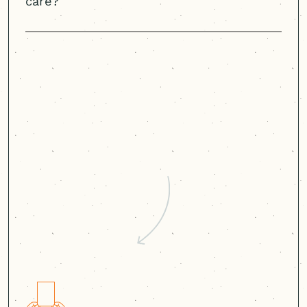
care?