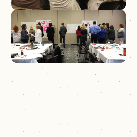
PREVIOUS:
MULTICARE: ORTHOPEDICS
NEXT:
GPS INSIGHT