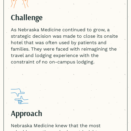
Challenge
As Nebraska Medicine continued to grow, a
strategic decision was made to close its onsite
hotel that was often used by patients and
families. They were faced with reimagining the
travel and lodging experience with the
constraint of no on-campus lodging.
Approach
Nebraska Medicine knew that the most