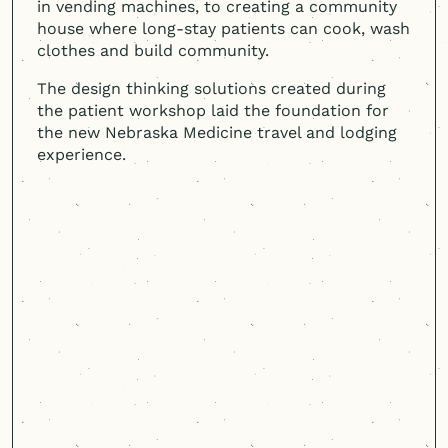
in vending machines, to creating a community
house where long-stay patients can cook, wash
clothes and build community.
The design thinking solutions created during
the patient workshop laid the foundation for
the new Nebraska Medicine travel and lodging
experience.
Cast & Hue came in and listened
with empathy. They were
curious. They talked to many
different stakeholders, including
families, staff, and patients.
They were able to have a three-