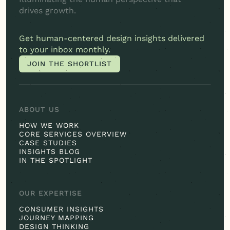
drives growth.
Get
human-centered
design insights delivered
to your inbox monthly.
JOIN THE SHORTLIST
JOIN THE SHORTLIST
ABOUT US
HOW WE WORK
CORE SERVICES OVERVIEW
CASE STUDIES
INSIGHTS BLOG
IN THE SPOTLIGHT
OUR EXPERTISE
CONSUMER INSIGHTS
JOURNEY MAPPING
DESIGN THINKING