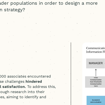
ader populations in order to design a more
n strategy?
,000 associates encountered
ese challenges
hindered
 satisfaction.
To address this,
ough research into their
s, aiming to identify and