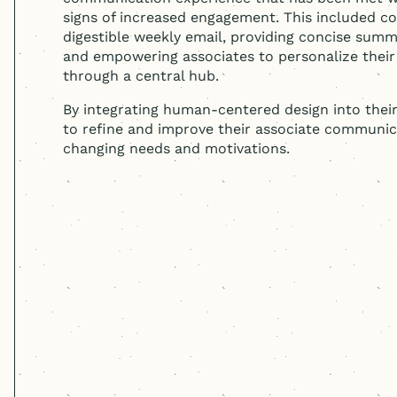
signs of increased engagement. This included co
digestible weekly email, providing concise sum
and empowering associates to personalize thei
through a central hub.
By integrating
human-centered
design into thei
to refine and improve their associate communic
changing needs and motivations.
Cast & Hue's work is synonymou
insights uncovered were instru
our associate communication a
results of their data-driven a
workshops helped us secure a s
our intranet and build a truly 