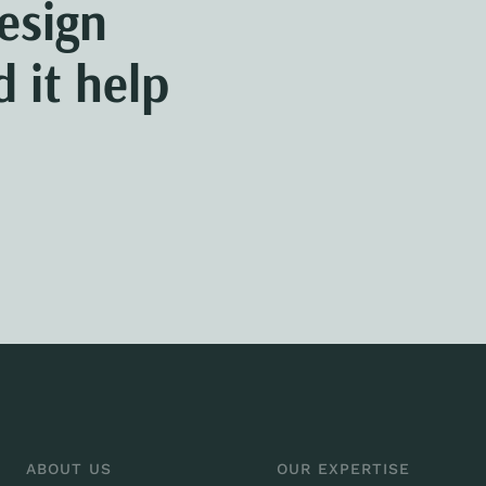
esign
 it help
ABOUT US
OUR EXPERTISE