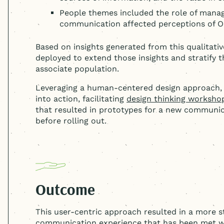
People themes included the role of man
communication affected perceptions of O
Based on insights generated from this qualitativ
deployed to extend those insights and stratify
associate population.
Leveraging a
human-centered
design approach, 
into action, facilitating
design thinking worksho
that resulted in prototypes for a new communic
before rolling out.
Outcome
This user-centric approach resulted in a more s
communication experience that has been met w