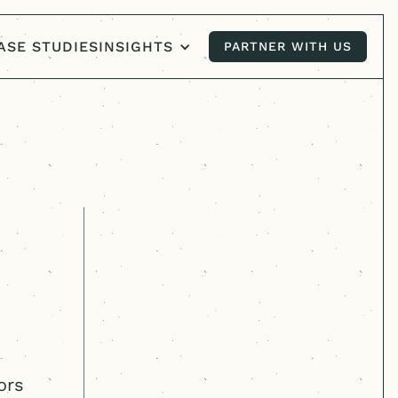
ASE STUDIES
INSIGHTS
PARTNER WITH US
PARTNER WITH US
ors