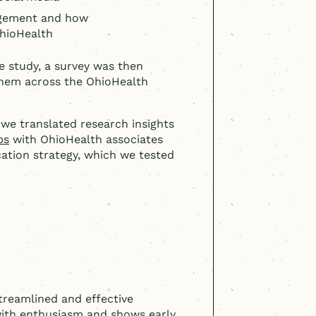
agement and how
hioHealth
e study, a survey was then
 them across the OhioHealth
we translated research insights
ps
with OhioHealth associates
ation strategy, which we tested
treamlined and effective
ith enthusiasm and shows early