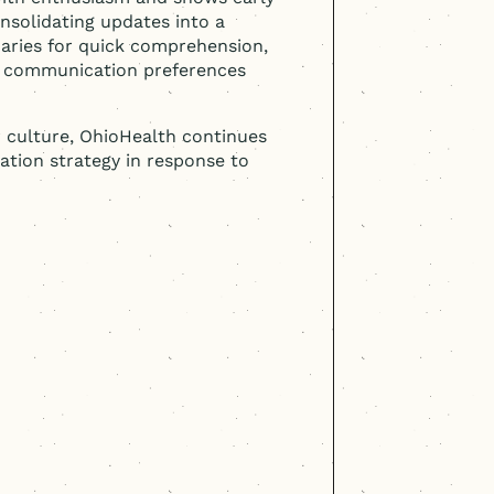
nsolidating updates into a
maries for quick comprehension,
r communication preferences
r culture, OhioHealth continues
ation strategy in response to
s with buy-in. The
mental in transforming
t OhioHealth. The
pproach and co-creation
ignificant investment in
employee-centric