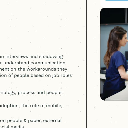
son interviews and shadowing
ter understand communication
 mention the workarounds they
ion of people based on job roles
nology, process and people:
option, the role of mobile,
 on people & paper, external
social media