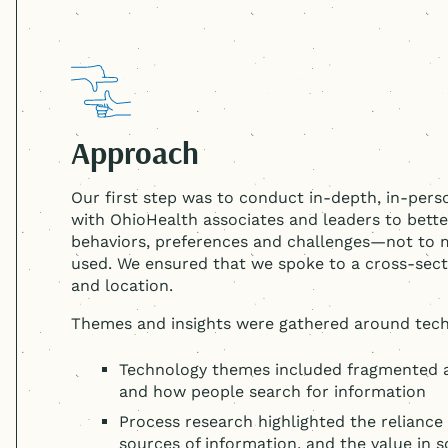
Approach
Our first step was to conduct in-depth, in-per
with OhioHealth associates and leaders to bet
behaviors, preferences and challenges—not to
used. We ensured that we spoke to a cross-sect
and location.
Themes and insights were gathered around tech
Technology themes included fragmented ad
and how people search for information
Process research highlighted the reliance
sources of information, and the value in 