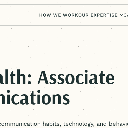
HOW WE WORK
OUR EXPERTISE
C
lth: Associate
ications
communication habits, technology, and behavi