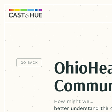
OhioHea
GO BACK
GO BACK
Commun
How might we...
better understand the 