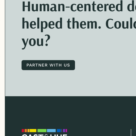
Human-centered
d
helped them. Could
you?
PARTNER WITH US
PARTNER WITH US