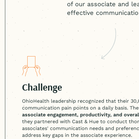
of our associate and le
effective communicatio
Challenge
OhioHealth leadership recognized that their 30
communication pain points on a daily basis. Th
associate engagement, productivity, and overall
they partnered with Cast & Hue to conduct thor
associates' communication needs and preference
address key gaps in the associate experience.