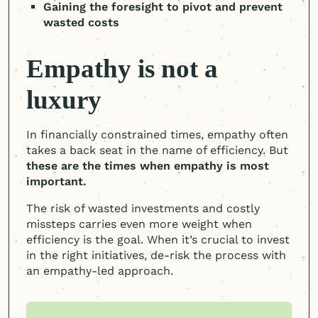
Gaining the foresight to pivot and prevent
wasted costs
Empathy is not a
luxury
In financially constrained times, empathy often
takes a back seat in the name of efficiency. But
these are the times when empathy is most
important.
The risk of wasted investments and costly
missteps carries even more weight when
efficiency is the goal. When it’s crucial to invest
in the right initiatives, de-risk the process with
an empathy-led approach.