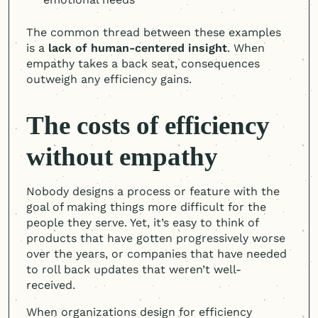
The common thread between these examples
is a
lack of
human-centered
insight
. When
empathy takes a back seat, consequences
outweigh any efficiency gains.
The costs of efficiency
without empathy
Nobody designs a process or feature with the
goal of making things more difficult for the
people they serve. Yet, it’s easy to think of
products that have gotten progressively worse
over the years, or companies that have needed
to roll back updates that weren’t well-
received.
When organizations design for efficiency