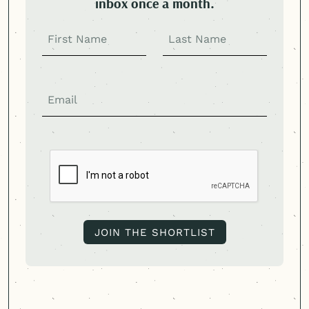
inbox once a month.