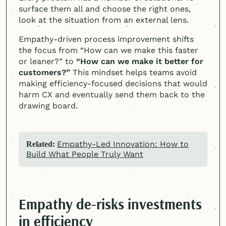
surface them all and choose the right ones,
look at the situation from an external lens.
Empathy-driven process improvement shifts
the focus from “How can we make this faster
or leaner?” to
“How can we make it better for
customers?”
This mindset helps teams avoid
making efficiency-focused decisions that would
harm CX and eventually send them back to the
drawing board.
Empathy-Led Innovation: How to
Related:
Build What People Truly Want
Empathy de-risks investments
in efficiency