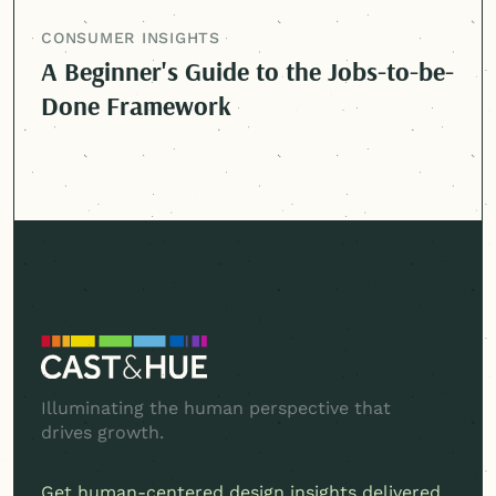
CONSUMER INSIGHTS
A Beginner's Guide to the Jobs-to-be-
Done Framework
Illuminating the human perspective that
drives growth.
Get
human-centered
design insights delivered