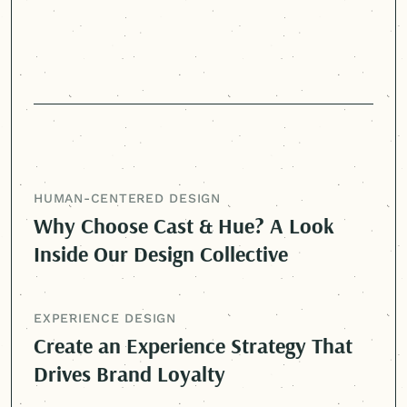
HUMAN-CENTERED
DESIGN
Why Choose Cast & Hue? A Look
Inside Our Design Collective
EXPERIENCE DESIGN
Create an Experience Strategy That
Drives Brand Loyalty