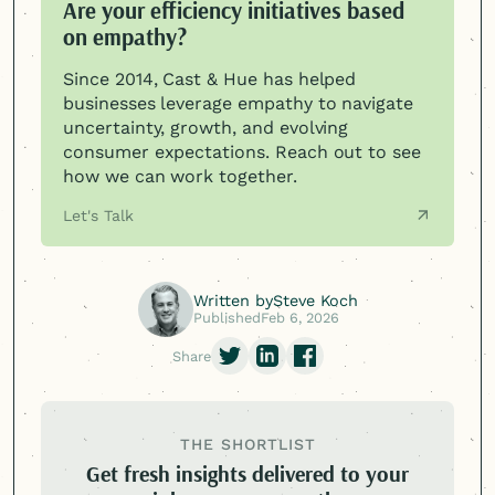
Are your efficiency initiatives based
on empathy?
Since 2014, Cast & Hue has helped
businesses leverage empathy to navigate
uncertainty, growth, and evolving
consumer expectations. Reach out to see
how we can work together.
Let's Talk
Written by
Steve Koch
Published
Feb 6, 2026
Share
THE SHORTLIST
Get fresh insights delivered to your