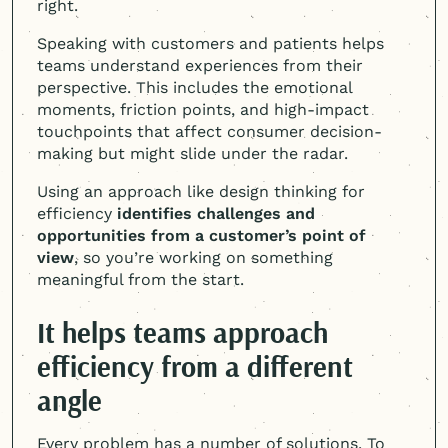
right.
Speaking with customers and patients helps
teams understand experiences from their
perspective. This includes the emotional
moments, friction points, and high-impact
touchpoints that affect consumer decision-
making but might slide under the radar.
Using an approach like design thinking for
efficiency
identifies challenges and
opportunities from a customer’s point of
view
, so you’re working on something
meaningful from the start.
It helps teams approach
efficiency from a different
angle
Every problem has a number of solutions. To