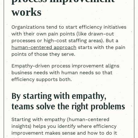
works
Organizations tend to start efficiency initiatives
with their own pain points (like drawn-out
processes or high-cost staffing areas). But a
human-centered
approach
starts with the pain
points of those they serve.
Empathy-driven process improvement aligns
business needs with human needs so that
efficiency supports both.
By starting with empathy,
teams solve the right problems
Starting with empathy (
human-centered
insights) helps you identify where efficiency
improvement makes sense and how to do it