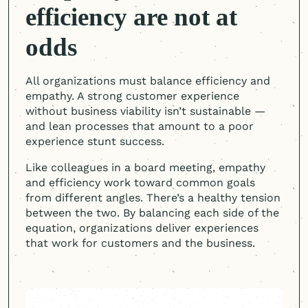
efficiency are not at
odds
All organizations must balance efficiency and
empathy. A strong customer experience
without business viability isn’t sustainable —
and lean processes that amount to a poor
experience stunt success.
Like colleagues in a board meeting, empathy
and efficiency work toward common goals
from different angles. There’s a healthy tension
between the two. By balancing each side of the
equation, organizations deliver experiences
that work for customers and the business.