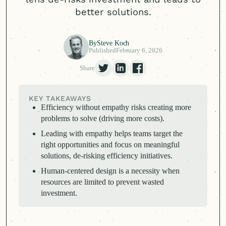
better solutions.
By
Steve Koch
Published
February 6, 2026
Share
KEY TAKEAWAYS
Efficiency without empathy risks creating more
problems to solve (driving more costs).
Leading with empathy helps teams target the
right opportunities and focus on meaningful
solutions, de-risking efficiency initiatives.
Human-centered
design is a necessity when
resources are limited to prevent wasted
investment.