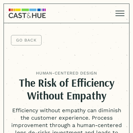
GO BACK
GO BACK
HUMAN-CENTERED
DESIGN
The Risk of Efficiency
Without Empathy
Efficiency without empathy can diminish
the customer experience. Process
improvement through a
human-centered
lens de-risks investment and leads to