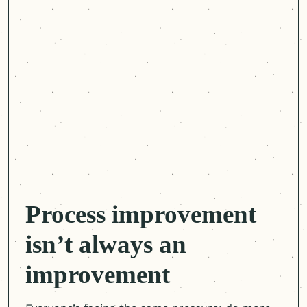
Process improvement
isn’t always an
improvement