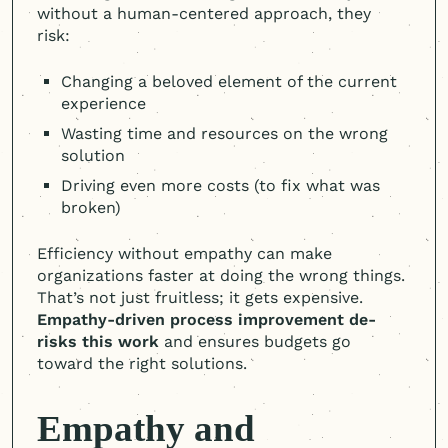
without a
human-centered
approach, they
risk:
Changing a beloved element of the current
experience
Wasting time and resources on the wrong
solution
Driving even more costs (to fix what was
broken)
Efficiency without empathy can make
organizations faster at doing the wrong things.
That’s not just fruitless; it gets expensive.
Empathy-driven process improvement de-
risks this work
and ensures budgets go
toward the right solutions.
Empathy and