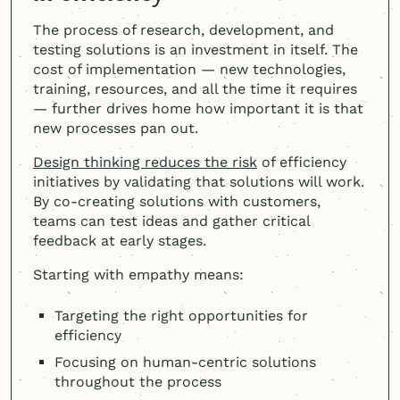
The process of research, development, and
testing solutions is an investment in itself. The
cost of implementation — new technologies,
training, resources, and all the time it requires
— further drives home how important it is that
new processes pan out.
Design thinking reduces the risk
of efficiency
initiatives by validating that solutions will work.
By co-creating solutions with customers,
teams can test ideas and gather critical
feedback at early stages.
Starting with empathy means:
Targeting the right opportunities for
efficiency
Focusing on human-centric solutions
throughout the process