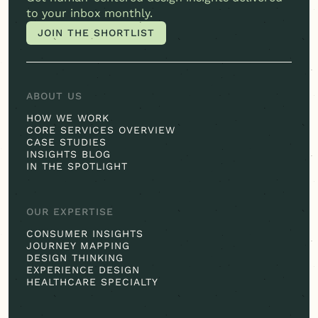
to your inbox monthly.
JOIN THE SHORTLIST
JOIN THE SHORTLIST
ABOUT US
HOW WE WORK
CORE SERVICES OVERVIEW
CASE STUDIES
INSIGHTS BLOG
IN THE SPOTLIGHT
OUR EXPERTISE
CONSUMER INSIGHTS
JOURNEY MAPPING
DESIGN THINKING
EXPERIENCE DESIGN
HEALTHCARE SPECIALTY