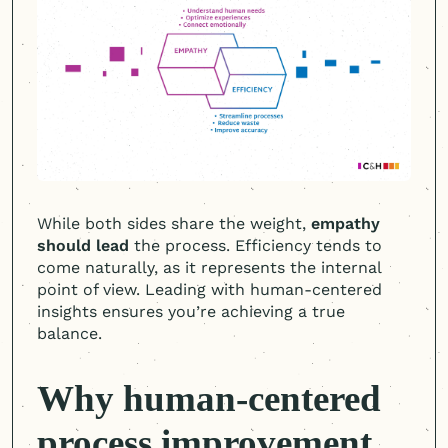
While both sides share the weight,
empathy
should lead
the process. Efficiency tends to
come naturally, as it represents the internal
point of view. Leading with
human-centered
insights ensures you’re achieving a true
balance.
Why
human-centered
process improvement