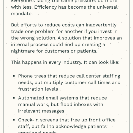
Everyone’s facing the same pressure: do more
with less. Efficiency has become the universal
mandate.
But efforts to reduce costs can inadvertently
trade one problem for another if you invest in
the wrong solution. A solution that improves an
internal process could end up creating a
nightmare for customers or patients.
This happens in every industry. It can look like:
Phone trees that reduce call center staffing
needs, but multiply customer call times and
frustration levels
Automated email systems that reduce
manual work, but flood inboxes with
irrelevant messages
Check-in screens that free up front office
staff, but fail to acknowledge patients’
emotional needs