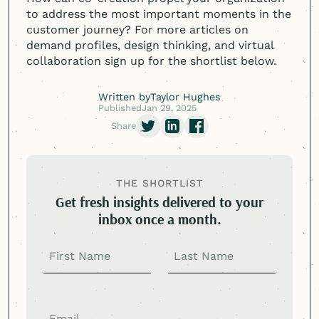
to address the most important moments in the
customer journey? For more articles on
demand profiles, design thinking, and virtual
collaboration sign up for the shortlist below.
Written by
Taylor Hughes
Published
Jan 29, 2025
Share
THE SHORTLIST
Get fresh insights delivered to your
inbox once a month.