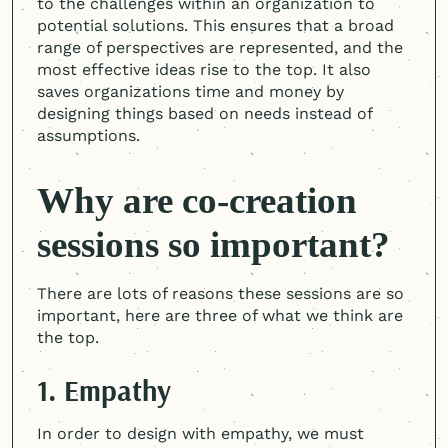
to the challenges within an organization to
potential solutions. This ensures that a broad
range of perspectives are represented, and the
most effective ideas rise to the top. It also
saves organizations time and money by
designing things based on needs instead of
assumptions.
Why are co-creation
sessions so important?
There are lots of reasons these sessions are so
important, here are three of what we think are
the top.
1. Empathy
In order to design with empathy, we must