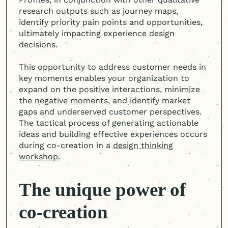
research outputs such as journey maps,
identify priority pain points and opportunities,
ultimately impacting experience design
decisions.
This opportunity to address customer needs in
key moments enables your organization to
expand on the positive interactions, minimize
the negative moments, and identify market
gaps and underserved customer perspectives.
The tactical process of generating actionable
ideas and building effective experiences occurs
during co-creation in a
design thinking
workshop
.
The unique power of
co-creation