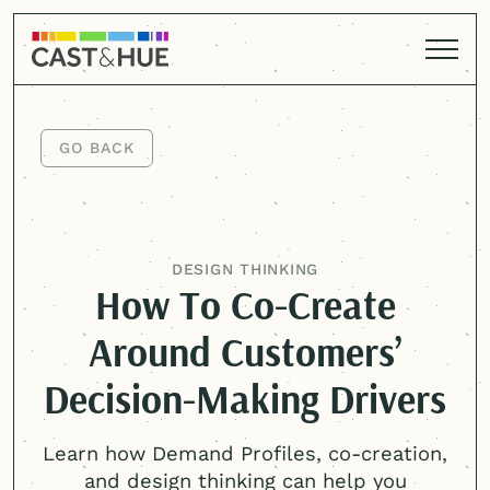
GO BACK
GO BACK
DESIGN THINKING
How To Co-Create
Around Customers’
Decision-Making Drivers
Learn how Demand Profiles, co-creation,
and design thinking can help you