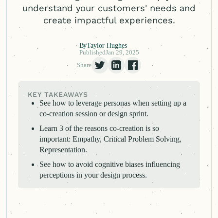
understand your customers' needs and
create impactful experiences.
By
Taylor Hughes
Published
Jan 29, 2025
Share
KEY TAKEAWAYS
See how to leverage personas when setting up a
co-creation session or design sprint.
Learn 3 of the reasons co-creation is so
important: Empathy, Critical Problem Solving,
Representation.
See how to avoid cognitive biases influencing
perceptions in your design process.