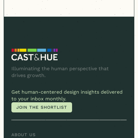
Illuminating the human perspective that
drives growth.
Get
human-centered
design insights delivered
to your inbox monthly.
JOIN THE SHORTLIST
JOIN THE SHORTLIST
ABOUT US