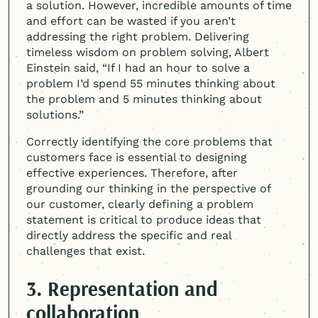
a solution. However, incredible amounts of time
and effort can be wasted if you aren’t
addressing the right problem. Delivering
timeless wisdom on problem solving, Albert
Einstein said, “If I had an hour to solve a
problem I’d spend 55 minutes thinking about
the problem and 5 minutes thinking about
solutions.”
Correctly identifying the core problems that
customers face is essential to designing
effective experiences. Therefore, after
grounding our thinking in the perspective of
our customer, clearly defining a problem
statement is critical to produce ideas that
directly address the specific and real
challenges that exist.
3. Representation and
collaboration