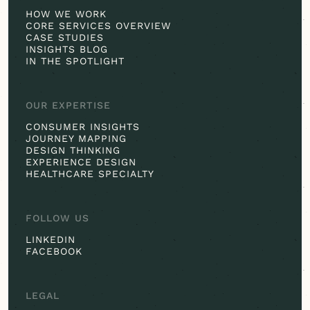
HOW WE WORK
CORE SERVICES OVERVIEW
CASE STUDIES
INSIGHTS BLOG
IN THE SPOTLIGHT
OUR EXPERTISE
CONSUMER INSIGHTS
JOURNEY MAPPING
DESIGN THINKING
EXPERIENCE DESIGN
HEALTHCARE SPECIALTY
FOLLOW US
LINKEDIN
FACEBOOK
LEGAL