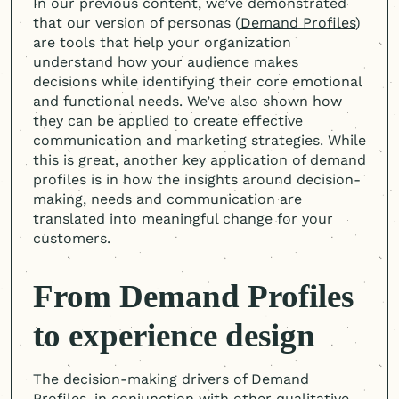
In our previous content, we’ve demonstrated
that our version of personas (
Demand Profiles
)
are tools that help your organization
understand how your audience makes
decisions while identifying their core emotional
and functional needs. We’ve also shown how
they can be applied to create effective
communication and marketing strategies. While
this is great, another key application of demand
profiles is in how the insights around decision-
making, needs and communication are
translated into meaningful change for your
customers.
From Demand Profiles
to experience design
The decision-making drivers of Demand
Profiles, in conjunction with other qualitative