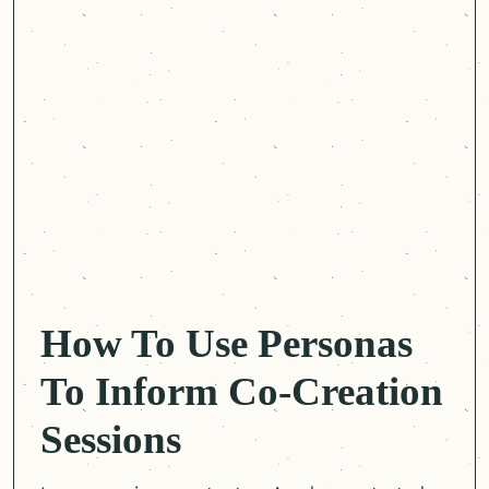
How To Use Personas
To Inform Co-Creation
Sessions