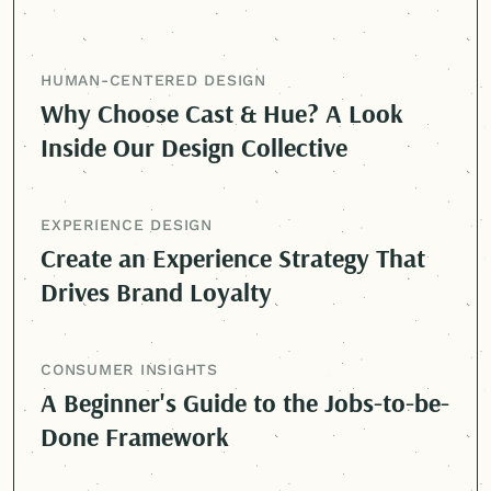
HUMAN-CENTERED
DESIGN
Why Choose Cast & Hue? A Look
Inside Our Design Collective
EXPERIENCE DESIGN
Create an Experience Strategy That
Drives Brand Loyalty
CONSUMER INSIGHTS
A Beginner's Guide to the Jobs-to-be-
Done Framework