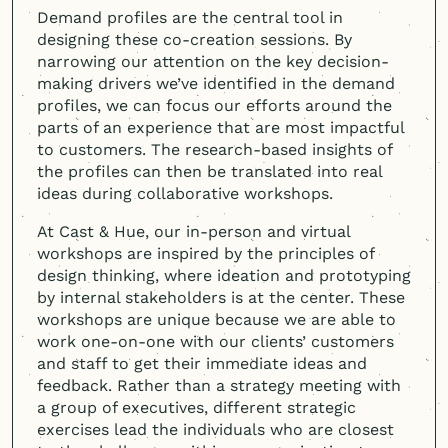
Demand profiles are the central tool in
designing these co-creation sessions. By
narrowing our attention on the key decision-
making drivers we’ve identified in the demand
profiles, we can focus our efforts around the
parts of an experience that are most impactful
to customers. The research-based insights of
the profiles can then be translated into real
ideas during collaborative workshops.
At Cast & Hue, our in-person and virtual
workshops are inspired by the principles of
design thinking, where ideation and prototyping
by internal stakeholders is at the center. These
workshops are unique because we are able to
work one-on-one with our clients’ customers
and staff to get their immediate ideas and
feedback. Rather than a strategy meeting with
a group of executives, different strategic
exercises lead the individuals who are closest