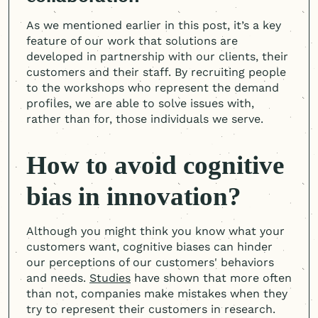
As we mentioned earlier in this post, it’s a key
feature of our work that solutions are
developed in partnership with our clients, their
customers and their staff. By recruiting people
to the workshops who represent the demand
profiles, we are able to solve issues with,
rather than for, those individuals we serve.
How to avoid cognitive
bias in innovation?
Although you might think you know what your
customers want, cognitive biases can hinder
our perceptions of our customers' behaviors
and needs.
Studies
have shown that more often
than not, companies make mistakes when they
try to represent their customers in research.