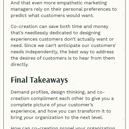
And that even more empathetic marketing
managers rely on their personal preferences to
predict what customers would want.
Co-creation can save both time and money
that’s needlessly dedicated to designing
experiences customers don’t actually want or
need. Since we can’t anticipate our customers’
needs independently, the best way to address
the desires of customers is to hear from them
directly.
Final Takeaways
Demand profiles, design thinking, and co-
creation compliment each other to give you a
complete picture of your customer’s
experience, and how you can transform it to
bring your organization to the next level.
How can co-creation propel your organization