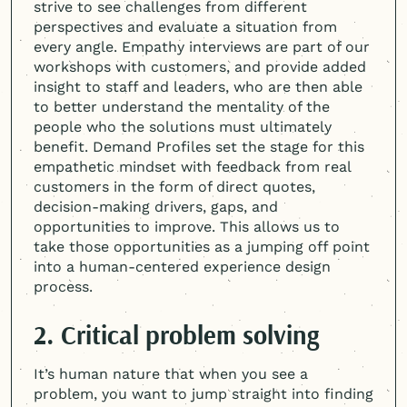
strive to see challenges from different
perspectives and evaluate a situation from
every angle. Empathy interviews are part of our
workshops with customers, and provide added
insight to staff and leaders, who are then able
to better understand the mentality of the
people who the solutions must ultimately
benefit. Demand Profiles set the stage for this
empathetic mindset with feedback from real
customers in the form of direct quotes,
decision-making drivers, gaps, and
opportunities to improve. This allows us to
take those opportunities as a jumping off point
into a
human-centered
experience design
process.
2. Critical problem solving
It’s human nature that when you see a
problem, you want to jump straight into finding