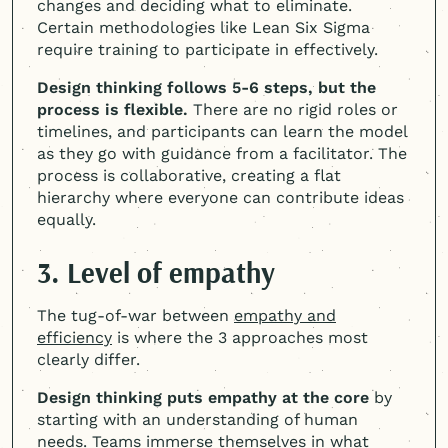
changes and deciding what to eliminate.
Certain methodologies like Lean Six Sigma
require training to participate in effectively.
Design thinking follows 5-6 steps, but the
process is flexible.
There are no rigid roles or
timelines, and participants can learn the model
as they go with guidance from a facilitator. The
process is collaborative, creating a flat
hierarchy where everyone can contribute ideas
equally.
3. Level of empathy
The tug-of-war between
empathy and
efficiency
is where the 3 approaches most
clearly differ.
Design thinking puts empathy at the core
by
starting with an understanding of human
needs. Teams immerse themselves in what