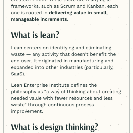
frameworks, such as Scrum and Kanban, each
one is rooted in
delivering value in small,
manageable increments.
What is lean?
Lean centers on identifying and eliminating
waste — any activity that doesn't benefit the
end user. It originated in manufacturing and
expanded into other industries (particularly,
SaaS).
Lean Enterprise Institute
defines the
philosophy as “a way of thinking about creating
needed value with fewer resources and less
waste” through continuous process
improvement.
What is design thinking?