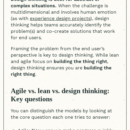
complex situations.
When the challenge is
multidimensional and involves human emotion
(as with
experience design projects
), design
thinking helps teams accurately identify the
problem(s) and co-create solutions that work
for end users.
Framing the problem from the end user’s
perspective is key to design thinking. While lean
and agile focus on
building the thing right
,
design thinking ensures you are
building the
right thing
.
Agile vs. lean vs. design thinking:
Key questions
You can distinguish the models by looking at
the core question each one tries to answer: