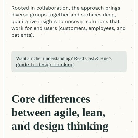
Rooted in collaboration, the approach brings
diverse groups together and surfaces deep,
qualitative insights to uncover solutions that
work for end users (customers, employees, and
patients).
Want a richer understanding? Read Cast & Hue’s
guide to design thinking
.
Core differences
between agile, lean,
and design thinking