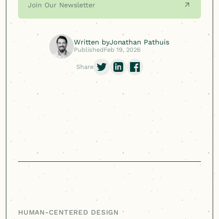
Join Our Newsletter
Written by
Jonathan Pathuis
Published
Feb 19, 2026
Share
HUMAN-CENTERED
DESIGN