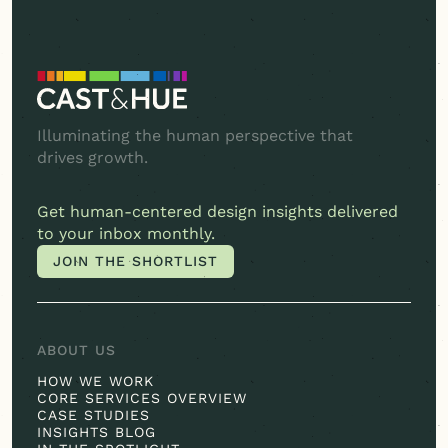
Illuminating the human perspective that
drives growth.
Get
human-centered
design insights delivered
to your inbox monthly.
JOIN THE SHORTLIST
JOIN THE SHORTLIST
ABOUT US
HOW WE WORK
CORE SERVICES OVERVIEW
CASE STUDIES
INSIGHTS BLOG