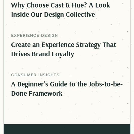
Why Choose Cast & Hue? A Look
Inside Our Design Collective
EXPERIENCE DESIGN
Create an Experience Strategy That
Drives Brand Loyalty
CONSUMER INSIGHTS
A Beginner's Guide to the Jobs-to-be-
Done Framework