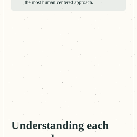
the most
human-centered
approach.
Understanding each