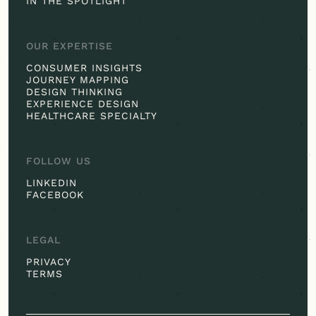
IN THE SPOTLIGHT
OUR EXPERTISE
CONSUMER INSIGHTS
JOURNEY MAPPING
DESIGN THINKING
EXPERIENCE DESIGN
HEALTHCARE SPECIALTY
FOLLOW US
LINKEDIN
FACEBOOK
LEGAL
PRIVACY
TERMS