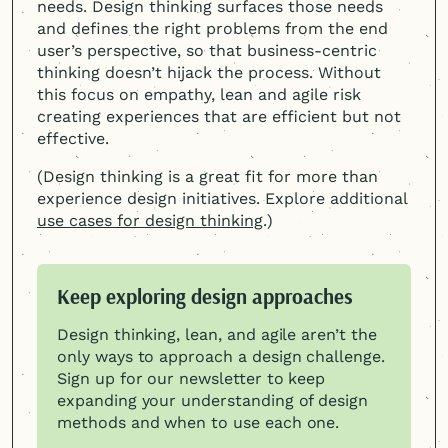
needs. Design thinking surfaces those needs
and defines the right problems from the end
user’s perspective, so that business-centric
thinking doesn’t hijack the process. Without
this focus on empathy, lean and agile risk
creating experiences that are efficient but not
effective.
(Design thinking is a great fit for more than
experience design initiatives. Explore additional
use cases for design thinking
.)
Keep exploring design approaches
Design thinking, lean, and agile aren’t the
only ways to approach a design challenge.
Sign up for our newsletter to keep
expanding your understanding of design
methods and when to use each one.