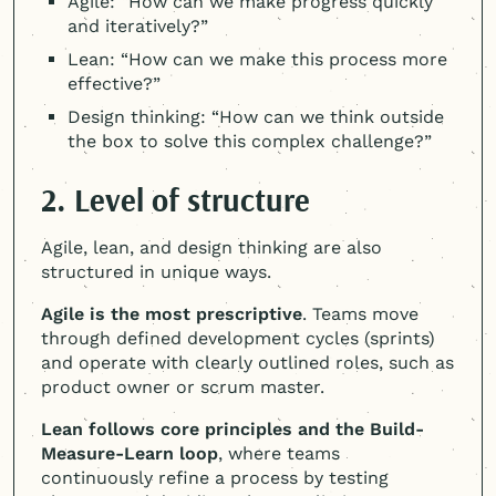
Agile: “How can we make progress quickly
and iteratively?”
Lean: “How can we make this process more
effective?”
Design thinking: “How can we think outside
the box to solve this complex challenge?”
2. Level of structure
Agile, lean, and design thinking are also
structured in unique ways.
Agile is the most prescriptive
. Teams move
through defined development cycles (sprints)
and operate with clearly outlined roles, such as
product owner or scrum master.
Lean follows core principles and the Build-
Measure-Learn loop
, where teams
continuously refine a process by testing