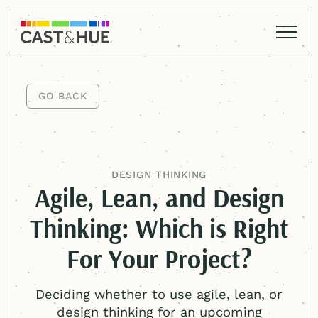
GO BACK
GO BACK
DESIGN THINKING
Agile, Lean, and Design
Thinking: Which is Right
For Your Project?
Deciding whether to use agile, lean, or
design thinking for an upcoming