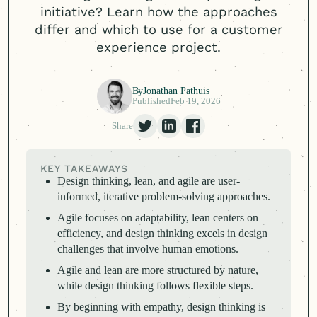
initiative? Learn how the approaches
differ and which to use for a customer
experience project.
By
Jonathan Pathuis
Published
Feb 19, 2026
Share
KEY TAKEAWAYS
Design thinking, lean, and agile are user-
informed, iterative problem-solving approaches.
Agile focuses on adaptability, lean centers on
efficiency, and design thinking excels in design
challenges that involve human emotions.
Agile and lean are more structured by nature,
while design thinking follows flexible steps.
By beginning with empathy, design thinking is