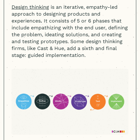
Design thinking
is an iterative, empathy-led
approach to designing products and
experiences
.
It consists of 5 or 6 phases that
include empathizing with the end user, defining
the problem, ideating solutions, and creating
and testing prototypes. Some design thinking
firms, like Cast & Hue, add a sixth and final
stage: guided implementation.