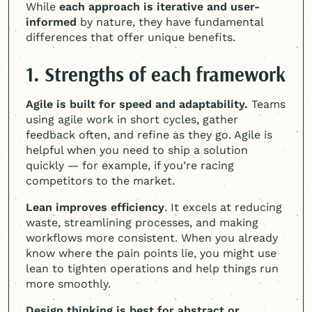
While
each approach is iterative and user-
informed
by nature, they have fundamental
differences that offer unique benefits.
1. Strengths of each framework
Agile is built for speed and adaptability.
Teams
using agile work in short cycles, gather
feedback often, and refine as they go. Agile is
helpful when you need to ship a solution
quickly — for example, if you’re racing
competitors to the market.
Lean improves efficiency
. It excels at reducing
waste, streamlining processes, and making
workflows more consistent. When you already
know where the pain points lie, you might use
lean to tighten operations and help things run
more smoothly.
Design thinking is best for abstract or