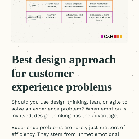
Best design approach
for customer
experience problems
Should you use design thinking, lean, or agile to
solve an experience problem? When emotion is
involved, design thinking has the advantage.
Experience problems are rarely just matters of
efficiency. They stem from unmet emotional