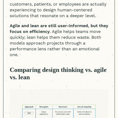
customers, patients, or employees are actually
experiencing to design
human-centered
solutions that resonate on a deeper level.
Agile and lean are still user-informed, but they
focus on efficiency
. Agile helps teams move
quickly; lean helps them reduce waste. Both
models approach projects through a
performance lens rather than an emotional
one.
Comparing design thinking vs. agile
vs. lean