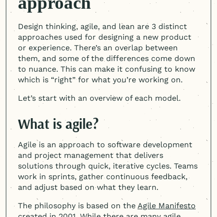
approach
Design thinking, agile, and lean are 3 distinct
approaches used for designing a new product
or experience. There’s an overlap between
them, and some of the differences come down
to nuance. This can make it confusing to know
which is “right” for what you’re working on.
Let’s start with an overview of each model.
What is agile?
Agile is an approach to software development
and project management that delivers
solutions through quick, iterative cycles. Teams
work in sprints, gather continuous feedback,
and adjust based on what they learn.
The philosophy is based on the
Agile Manifesto
created in 2001. While there are many agile